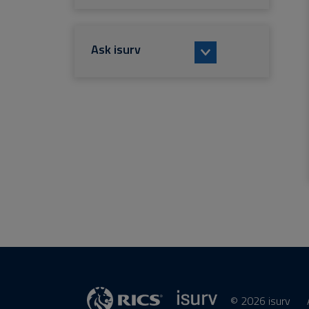
Ask isurv
© 2026 isurv