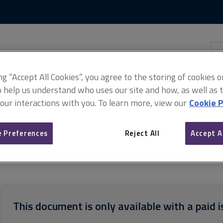
Skip
Skip
to
to
content
main
navigation
Sea
thi
sit
Adv
ing “Accept All Cookies”, you agree to the storing of cookies 
o help us understand who uses our site and how, as well as ta
 our interactions with you. To learn more, view our
Cookie P
 Preferences
Reject All
Accept A
ht
Checklist of documents relevant to a right of light dispute
This document is only available with a paid i