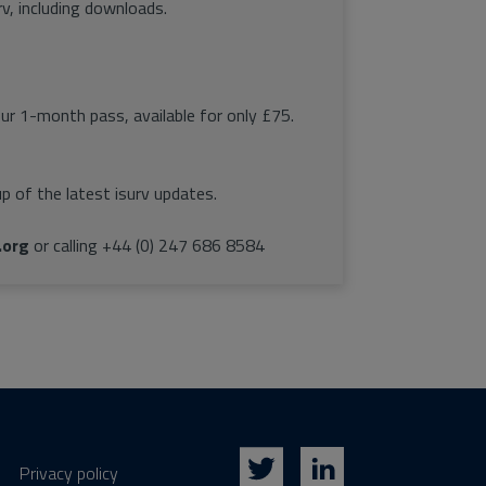
rv, including downloads.
our 1-month pass, available for only £75.
p of the latest isurv updates.
.org
or calling +44 (0) 247 686 8584
Privacy policy