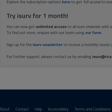
Explore the subscription options
here
to get
full access
to isu
Try isurv for 1 month!
You can now get
unlimited access
to all isurv channels with 
To find out more, enquire with our team using
our form
.
Sign up for the
isurv newsletter
to receive a monthly round-u
For further support, please contact us by emailing
isurv@rics
About
Contact
Help
Accessibility
Terms and Conditions