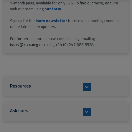
1-month pass, available for only £75. To find out more, enquire
with our team using
our form
.
Sign up for the
isurv newsletter
to receive a monthly round-up
of the latest isurv updates.
For further support, please contact us by emailing
isurv@rics.org
or calling +44 (0) 247 686 8584
Resources
Ask isurv