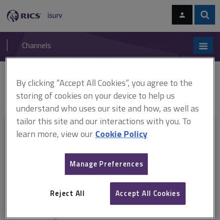
Skip
Skip
to
to
content
main
Sear
RICS
isurv
navigation
Channels
You are here:
By clicking “Accept All Cookies”, you agree to the
Home
RICS standards
Dilapidations
Dilapidations in England and
Wales, 7th edition, RICS professional standard (December 2023)
storing of cookies on your device to help us
understand who uses our site and how, as well as
tailor this site and our interactions with you. To
This document is only available with a paid
learn more, view our
Cookie Policy
isurv subscription.
Manage Preferences
Explore the subscription options
here
to get
full access
to isurv,
including downloads.
Reject All
Accept All Cookies
Try isurv for 1 month!
You can now get
unlimited access
to all isurv channels with our