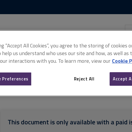
Skip
Skip
to
to
content
main
navigation
Sea
thi
sit
Adv
ing “Accept All Cookies”, you agree to the storing of cookies 
o help us understand who uses our site and how, as well as ta
 our interactions with you. To learn more, view our
Cookie P
 Preferences
Reject All
Accept A
ash flow valuations
Discounted cash flow valuations, 1st edition,
This document is only available with a paid i