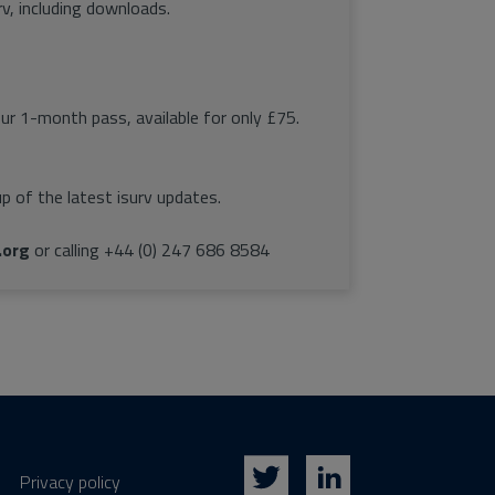
rv, including downloads.
our 1-month pass, available for only £75.
p of the latest isurv updates.
.org
or calling +44 (0) 247 686 8584
Privacy policy