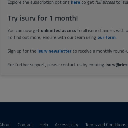
Explore the subscription options
here
to get
full access
to isu
Try isurv for 1 month!
You can now get
unlimited access
to all isurv channels with 
To find out more, enquire with our team using
our form
.
Sign up for the
isurv newsletter
to receive a monthly round-u
For further support, please contact us by emailing
isurv@rics
About
Contact
Help
Accessibility
Terms and Conditions