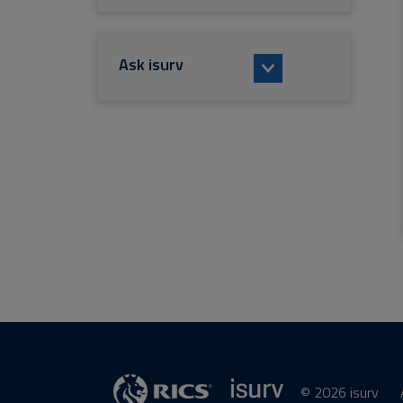
Ask isurv
© 2026 isurv