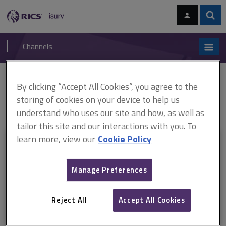
Skip
Skip
to
to
content
main
Sear
RICS
isurv
navigation
Channels
You are here:
By clicking “Accept All Cookies”, you agree to the
Home
RICS standards
RICS Valuation – Professional Standards
global 2014 (ARCHIVED)
RICS Valuation - Professional Standards 2014
storing of cookies on your device to help us
- Polish
understand who uses our site and how, as well as
tailor this site and our interactions with you. To
learn more, view our
Cookie Policy
This document is only available with a paid
isurv subscription.
Manage Preferences
Explore the subscription options
here
to get
full access
to isurv,
including downloads.
Reject All
Accept All Cookies
Try isurv for 1 month!