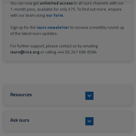
You can now get
unlimited access
to all isurv channels with our
1-month pass, available for only £75. To find out more, enquire
with our team using
our form
.
Sign up for the
isurv newsletter
to receive a monthly round-up
of the latest isurv updates.
For further support, please contact us by emailing
isurv@rics.org
or calling +44 (0) 247 686 8584
Resources
Ask isurv