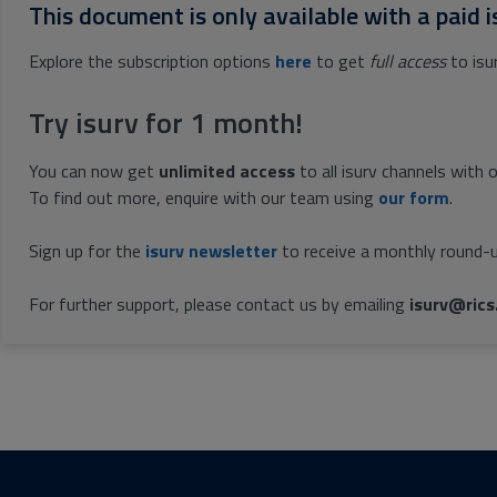
This document is only available with a paid i
Explore the subscription options
here
to get
full access
to isu
Try isurv for 1 month!
You can now get
unlimited access
to all isurv channels with 
To find out more, enquire with our team using
our form
.
Sign up for the
isurv newsletter
to receive a monthly round-u
For further support, please contact us by emailing
isurv@rics