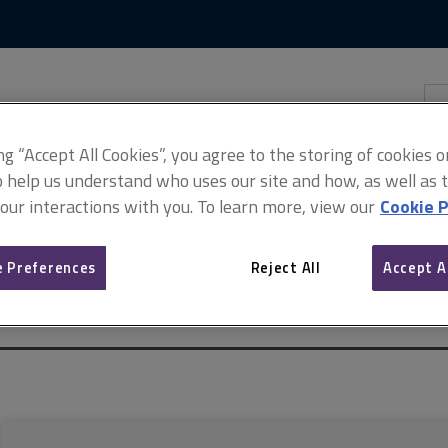
Skip
Skip
to
to
content
main
navigation
Sea
thi
sit
Adv
ing “Accept All Cookies”, you agree to the storing of cookies 
o help us understand who uses our site and how, as well as ta
 our interactions with you. To learn more, view our
Cookie P
 Preferences
Reject All
Accept A
rcial property
ARCHIVE: Service charges in commercial property, 1