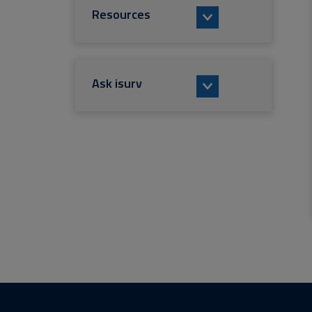
Resources
Ask isurv