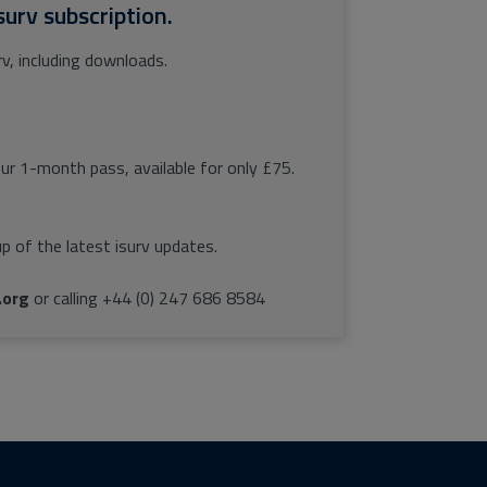
surv subscription.
rv, including downloads.
our 1-month pass, available for only £75.
p of the latest isurv updates.
.org
or calling +44 (0) 247 686 8584