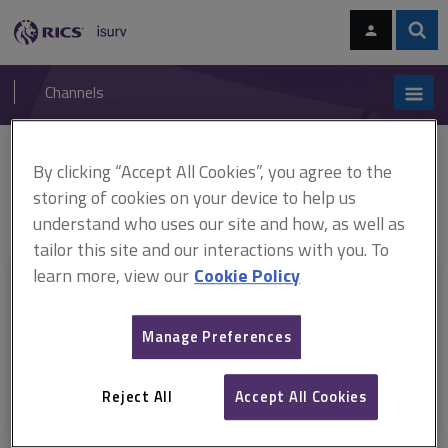
Skip
Skip
to
to
content
main
Sear
RICS
isurv
navigation
Channels
You are here:
By clicking “Accept All Cookies”, you agree to the
Home
RICS standards
RICS Valuation – Global Standards 2022
(ARCHIVED)
ARCHIVE: Red Book Global Standards Basis for conclusions
storing of cookies on your device to help us
2021
understand who uses our site and how, as well as
tailor this site and our interactions with you. To
learn more, view our
Cookie Policy
This document is only available with a paid
isurv subscription.
Manage Preferences
Explore the subscription options
here
to get
full access
to isurv,
including downloads.
Reject All
Accept All Cookies
Try isurv for 1 month!