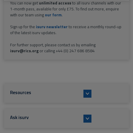
You can now get
unlimited access
to all isurv channels with our
1-month pass, available for only £75. To find out more, enquire
with our team using
our form
.
Sign up for the
isurv newsletter
to receive a monthly round-up
of the latest isurv updates.
For further support, please contact us by emailing
isurv@rics.org
or calling +44 (0) 247 686 8584
Resources
Ask isurv