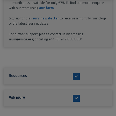
1-month pass, available for only £75. To find out more, enquire
with our team using
our form
.
Sign up for the
isurv newsletter
to receive a monthly round-up
of the latest isurv updates.
For further support, please contact us by emailing
isurv@rics.org
or calling +44 (0) 247 686 8584
Resources
Ask isurv