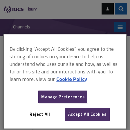
Skip
Skip
to
to
content
main
Sear
RICS
isurv
navigation
Channels
You are here:
By clicking “Accept All Cookies”, you agree to the
Home
RICS standards
Earth observation and aerial surveys
ARCHIVE: Earth observation and aerial surveys, 6th edition
storing of cookies on your device to help us
understand who uses our site and how, as well as
tailor this site and our interactions with you. To
This document is only available with a paid
learn more, view our
Cookie Policy
isurv subscription.
Manage Preferences
Explore the subscription options
here
to get
full access
to isurv,
including downloads.
Reject All
Accept All Cookies
Try isurv for 1 month!
You can now get
unlimited access
to all isurv channels with our