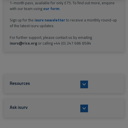
1-month pass, available for only £75. To find out more, enquire
with our team using
our form
.
Sign up for the
isurv newsletter
to receive a monthly round-up
of the latest isurv updates.
For further support, please contact us by emailing
isurv@rics.org
or calling +44 (0) 247 686 8584
Resources
Ask isurv