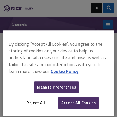
Skip
Skip
to
to
content
main
Sear
RICS
isurv
navigation
Channels
You are here:
By clicking “Accept All Cookies”, you agree to the
Home
RICS standards
Home survey standard
ARCHIVE: Home
survey standard, 1st edition, professional statement
storing of cookies on your device to help us
understand who uses our site and how, as well as
tailor this site and our interactions with you. To
This document is only available with a paid
learn more, view our
Cookie Policy
isurv subscription.
Manage Preferences
Explore the subscription options
here
to get
full access
to isurv,
including downloads.
Reject All
Accept All Cookies
Try isurv for 1 month!
You can now get
unlimited access
to all isurv channels with our