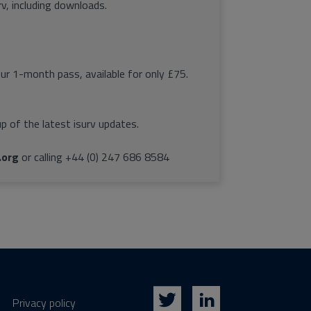
rv, including downloads.
our 1-month pass, available for only £75.
p of the latest isurv updates.
.org
or calling +44 (0) 247 686 8584
Privacy policy