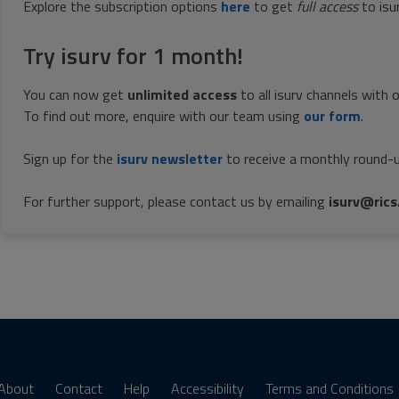
Explore the subscription options
here
to get
full access
to isu
Try isurv for 1 month!
You can now get
unlimited access
to all isurv channels with 
To find out more, enquire with our team using
our form
.
Sign up for the
isurv newsletter
to receive a monthly round-u
For further support, please contact us by emailing
isurv@rics
About
Contact
Help
Accessibility
Terms and Conditions