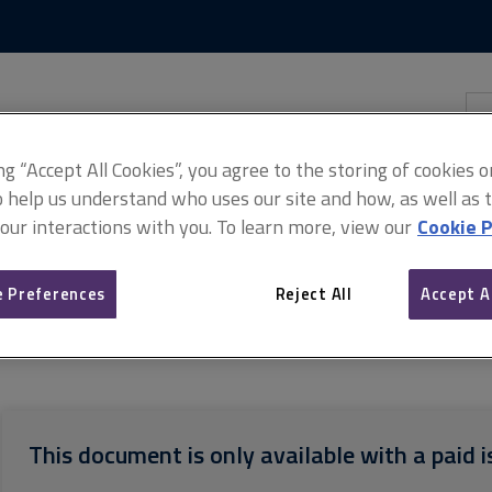
Skip
Skip
to
to
content
main
navigation
Sea
thi
sit
Adv
ing “Accept All Cookies”, you agree to the storing of cookies 
o help us understand who uses our site and how, as well as ta
 our interactions with you. To learn more, view our
Cookie P
 Preferences
Reject All
Accept A
 standard
Home survey standard: Terms of engagement
This document is only available with a paid i