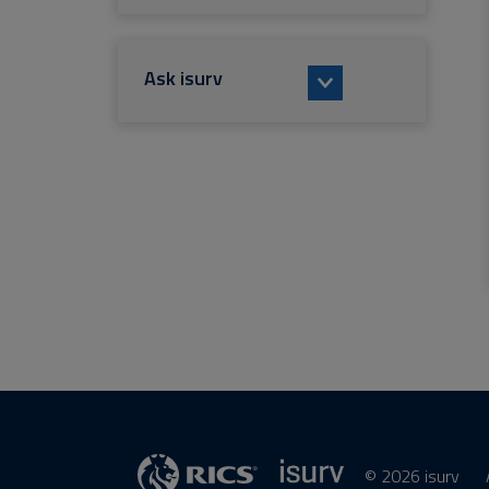
Ask isurv
© 2026 isurv