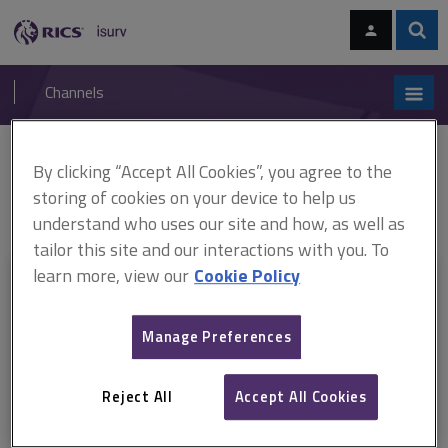
Skip
Skip
to
to
content
main
Sear
RICS
isurv
navigation
Channels
You are here:
By clicking “Accept All Cookies”, you agree to the
Home
RICS standards
RICS Valuation – Global Standards 2017
jurisdiction guides (ARCHIVED)
ARCHIVED: RICS Valuation Global
storing of cookies on your device to help us
Standards 2017 jurisdiction guide Netherlands
understand who uses our site and how, as well as
tailor this site and our interactions with you. To
learn more, view our
Cookie Policy
This document is only available with a paid
isurv subscription.
Manage Preferences
Explore the subscription options
here
to get
full access
to isurv,
including downloads.
Reject All
Accept All Cookies
Try isurv for 1 month!