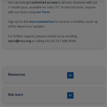
You can now get
unlimited access
to all isurv channels with our
1-month pass, available for only £75. To find out more, enquire
with our team using
our form
.
Sign up for the
isurv newsletter
to receive a monthly round-up
of the latest isurv updates.
For further support, please contact us by emailing
isurv@rics.org
or calling +44 (0) 247 686 8584
Resources
Ask isurv