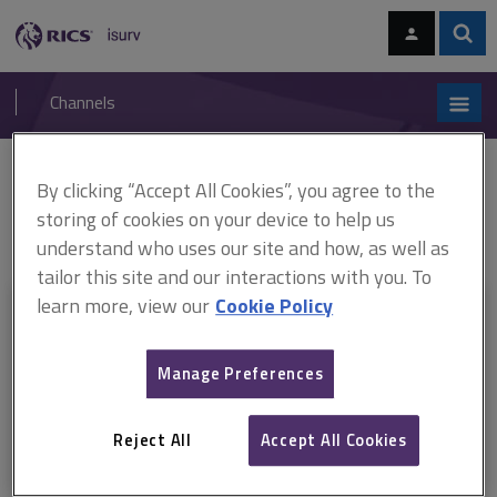
Skip
Skip
to
to
content
main
Sear
RICS
isurv
navigation
Channels
You are here:
By clicking “Accept All Cookies”, you agree to the
Home
RICS standards
Auctioneers selling real estate (incorporating
Common auction conditions)
ARCHIVE: Auctioneers selling real estate,
storing of cookies on your device to help us
6th edition (March 2013–March 2018)
understand who uses our site and how, as well as
tailor this site and our interactions with you. To
learn more, view our
Cookie Policy
This document is only available with a paid
isurv subscription.
Manage Preferences
Explore the subscription options
here
to get
full access
to isurv,
including downloads.
Reject All
Accept All Cookies
Try isurv for 1 month!