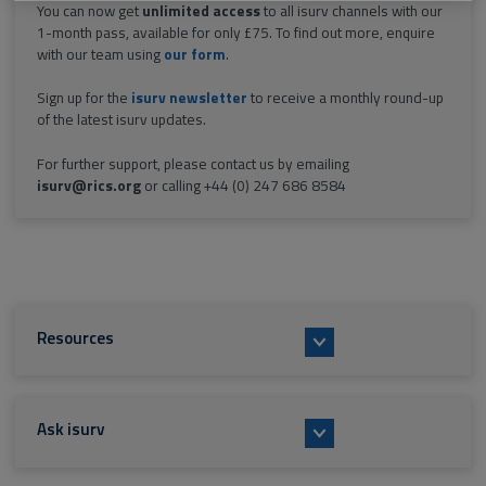
You can now get
unlimited access
to all isurv channels with our
1-month pass, available for only £75. To find out more, enquire
with our team using
our form
.
Sign up for the
isurv newsletter
to receive a monthly round-up
of the latest isurv updates.
For further support, please contact us by emailing
isurv@rics.org
or calling +44 (0) 247 686 8584
Resources
Ask isurv