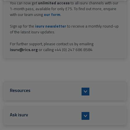
You can now get
unlimited access
to all isurv channels with our
1-month pass, available for only £75. To find out more, enquire
with our team using
our form
.
Sign up for the
isurv newsletter
to receive a monthly round-up
of the latest isurv updates.
For further support, please contact us by emailing
isurv@rics.org
or calling +44 (0) 247 686 8584
Resources
Ask isurv