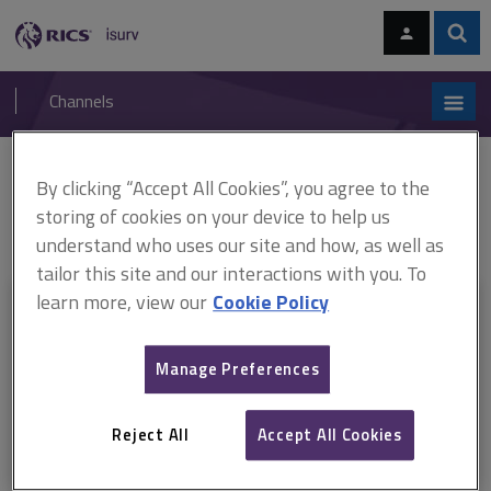
Skip
Skip
to
to
content
main
Sear
RICS
isurv
navigation
Channels
You are here:
By clicking “Accept All Cookies”, you agree to the
Home
RICS standards
Japanese knotweed and residential property
ARCHIVE: Japanese Knotweed and residential property (Addendum-
storing of cookies on your device to help us
2015) (September 2015)
understand who uses our site and how, as well as
tailor this site and our interactions with you. To
learn more, view our
Cookie Policy
This document is only available with a paid
isurv subscription.
Manage Preferences
Explore the subscription options
here
to get
full access
to isurv,
including downloads.
Reject All
Accept All Cookies
Try isurv for 1 month!