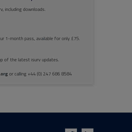
rv, including downloads.
our 1-month pass, available for only £75.
p of the latest isurv updates.
.org
or calling +44 (0) 247 686 8584