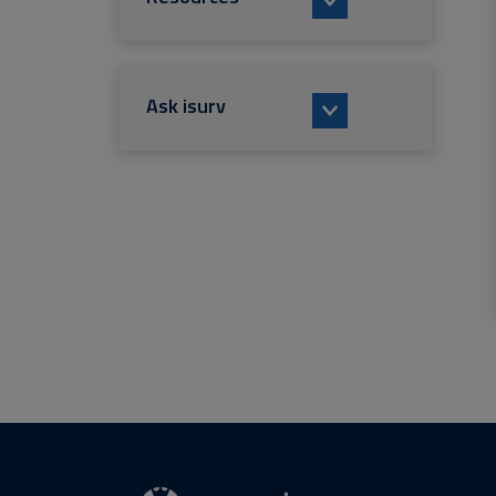
Ask isurv