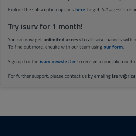
Explore the subscription options
here
to get
full access
to isu
Try isurv for 1 month!
You can now get
unlimited access
to all isurv channels with 
To find out more, enquire with our team using
our form
.
Sign up for the
isurv newsletter
to receive a monthly round-u
For further support, please contact us by emailing
isurv@rics