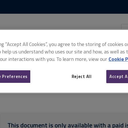
Skip
Skip
to
to
content
main
navigation
Sea
thi
sit
Adv
ing “Accept All Cookies”, you agree to the storing of cookies 
o help us understand who uses our site and how, as well as ta
 our interactions with you. To learn more, view our
Cookie P
 Preferences
Reject All
Accept A
f measurement of building works (ARCHIVED)
ARCHIVE: SMM7 meas
This document is only available with a paid i