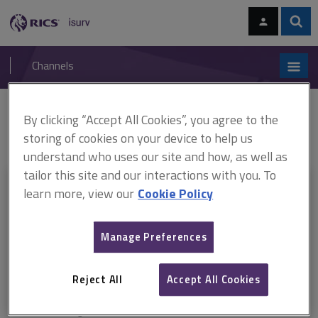
Skip
Skip
to
to
content
main
Sear
RICS
isurv
navigation
Channels
You are here:
By clicking “Accept All Cookies”, you agree to the
Home
RICS standards
Service charges in commercial property
ARCHIVE: Service charges in commercial property, 3rd edition (2014)
storing of cookies on your device to help us
understand who uses our site and how, as well as
tailor this site and our interactions with you. To
This document is only available with a paid
learn more, view our
Cookie Policy
isurv subscription.
Manage Preferences
Explore the subscription options
here
to get
full access
to isurv,
including downloads.
Reject All
Accept All Cookies
Try isurv for 1 month!
You can now get
unlimited access
to all isurv channels with our