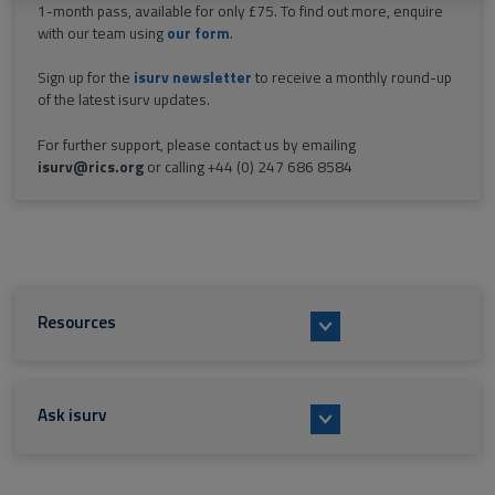
1-month pass, available for only £75. To find out more, enquire
with our team using
our form
.
Sign up for the
isurv newsletter
to receive a monthly round-up
of the latest isurv updates.
For further support, please contact us by emailing
isurv@rics.org
or calling +44 (0) 247 686 8584
Resources
Ask isurv