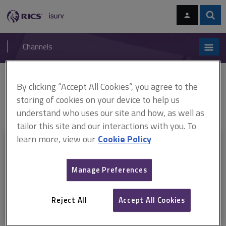
Skip
Skip
to
to
content
main
Sear
RICS
isurv
navigation
Channels
You are here:
By clicking “Accept All Cookies”, you agree to the
Home
RICS standards
Valuation of intangible assets (ARCHIVED)
ARCHIVE: Valuation of intangible assets (effective December 2012–
storing of cookies on your device to help us
January 2014)
understand who uses our site and how, as well as
tailor this site and our interactions with you. To
learn more, view our
Cookie Policy
This document is only available with a paid
isurv subscription.
Manage Preferences
Explore the subscription options
here
to get
full access
to isurv,
including downloads.
Reject All
Accept All Cookies
Try isurv for 1 month!