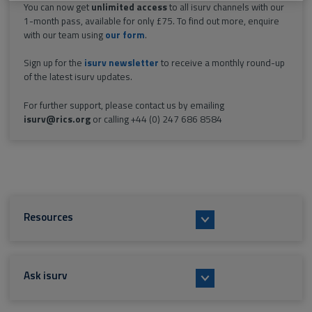
You can now get
unlimited access
to all isurv channels with our
1-month pass, available for only £75. To find out more, enquire
with our team using
our form
.
Sign up for the
isurv newsletter
to receive a monthly round-up
of the latest isurv updates.
For further support, please contact us by emailing
isurv@rics.org
or calling +44 (0) 247 686 8584
Resources
Ask isurv