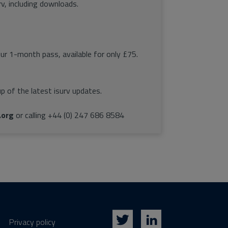
rv, including downloads.
our 1-month pass, available for only £75.
p of the latest isurv updates.
.org
or calling +44 (0) 247 686 8584
Privacy policy