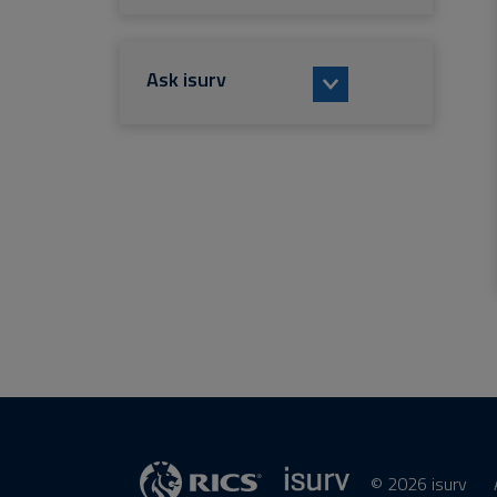
Ask isurv
© 2026 isurv