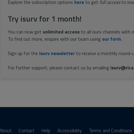
Explore the subscription options
here
to get
full access
to isu
Try isurv for 1 month!
You can now get
unlimited access
to all isurv channels with 
To find out more, enquire with our team using
our form
.
Sign up for the
isurv newsletter
to receive a monthly round-u
For further support, please contact us by emailing
isurv@rics
About
Contact
Help
Accessibility
Terms and Conditions