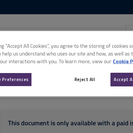
Skip
Skip
to
to
content
main
navigation
Sea
thi
sit
Adv
ing “Accept All Cookies”, you agree to the storing of cookies 
o help us understand who uses our site and how, as well as ta
 our interactions with you. To learn more, view our
Cookie P
 Preferences
Reject All
Accept A
on conditions for real estate auctions
ARCHIVE: Common auction c
This document is only available with a paid i