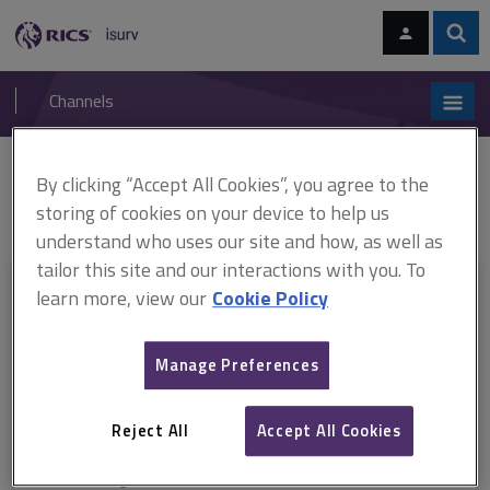
Skip
Skip
to
to
content
main
Sear
RICS
isurv
navigation
Channels
You are here:
By clicking “Accept All Cookies”, you agree to the
Home
RICS standards
Rights of light
ARCHIVE: Rights of light,
1st edition (October 2010-June 2016)
storing of cookies on your device to help us
understand who uses our site and how, as well as
tailor this site and our interactions with you. To
This document is only available with a paid
learn more, view our
Cookie Policy
isurv subscription.
Manage Preferences
Explore the subscription options
here
to get
full access
to isurv,
including downloads.
Reject All
Accept All Cookies
Try isurv for 1 month!
You can now get
unlimited access
to all isurv channels with our