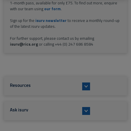
1-month pass, available for only £75. To find out more, enquire
with our team using
our form
.
Sign up for the
isurv newsletter
to receive a monthly round-up
of the latest isurv updates.
For further support, please contact us by emailing
isurv@rics.org
or calling +44 (0) 247 686 8584
Resources
Ask isurv