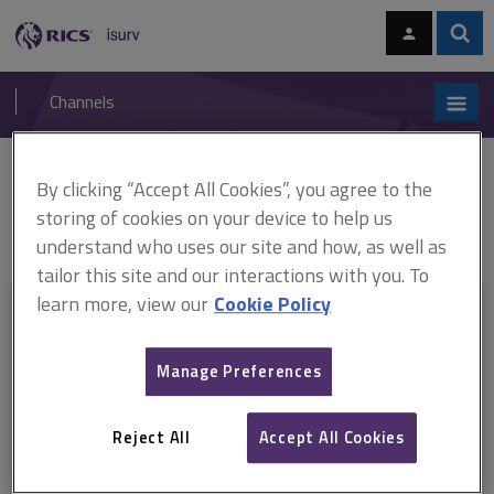
Skip
Skip
to
to
content
main
Sear
RICS
isurv
navigation
Channels
You are here:
By clicking “Accept All Cookies”, you agree to the
Home
RICS standards
Practice management guidelines (ARCHIVED)
ARCHIVE: Practice management guidelines, 3rd edition (October 2010–
storing of cookies on your device to help us
December 2016)
understand who uses our site and how, as well as
tailor this site and our interactions with you. To
learn more, view our
Cookie Policy
This document is only available with a paid
isurv subscription.
Manage Preferences
Explore the subscription options
here
to get
full access
to isurv,
including downloads.
Reject All
Accept All Cookies
Try isurv for 1 month!