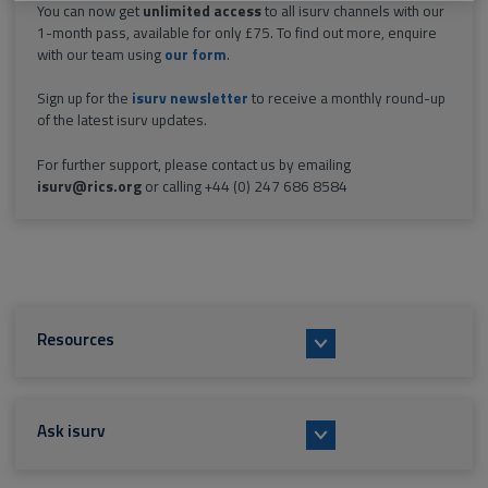
You can now get
unlimited access
to all isurv channels with our
1-month pass, available for only £75. To find out more, enquire
with our team using
our form
.
Sign up for the
isurv newsletter
to receive a monthly round-up
of the latest isurv updates.
For further support, please contact us by emailing
isurv@rics.org
or calling +44 (0) 247 686 8584
Resources
Ask isurv