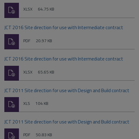
Download
File
Size:
XLSX
64.75 KB
type:
JCT 2016 Site direction for use with Intermediate contract
Download
File
Size:
PDF
20.97 KB
type:
JCT 2016 Site direction for use with Intermediate contract
Download
File
Size:
XLSX
65.65 KB
type:
JCT 2011 Site direction for use with Design and Build contract
Download
File
Size:
XLS
104 KB
type:
JCT 2011 Site direction for use with Design and Build contract
Download
File
Size:
PDF
50.83 KB