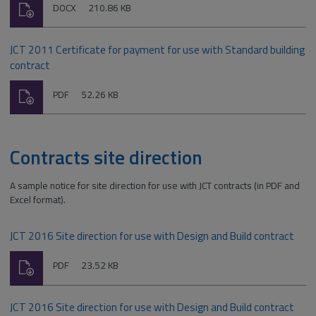
Download
File
Size:
DOCX
210.86 KB
type:
JCT 2011 Certificate for payment for use with Standard building
contract
Download
File
Size:
PDF
52.26 KB
type:
Contracts site direction
A sample notice for site direction for use with JCT contracts (in PDF and
Excel format).
JCT 2016 Site direction for use with Design and Build contract
Download
File
Size:
PDF
23.52 KB
type:
JCT 2016 Site direction for use with Design and Build contract