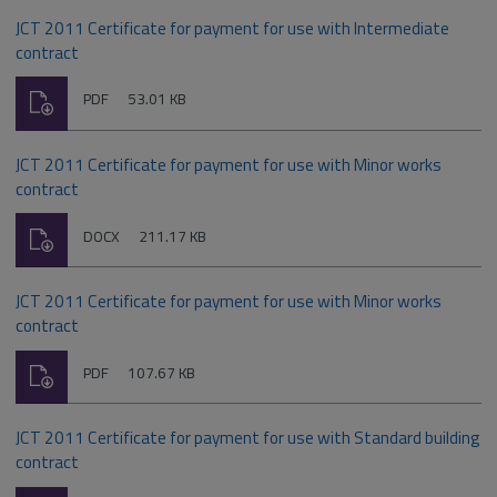
JCT 2011 Certificate for payment for use with Intermediate
contract
Download
File
Size:
PDF
53.01 KB
type:
JCT 2011 Certificate for payment for use with Minor works
contract
Download
File
Size:
DOCX
211.17 KB
type:
JCT 2011 Certificate for payment for use with Minor works
contract
Download
File
Size:
PDF
107.67 KB
type:
JCT 2011 Certificate for payment for use with Standard building
contract