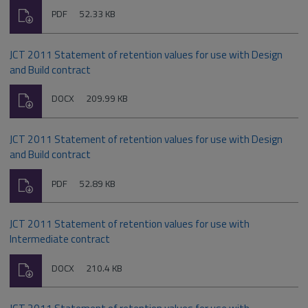
Download
File
Size:
PDF
52.33 KB
type:
JCT 2011 Statement of retention values for use with Design
and Build contract
Download
File
Size:
DOCX
209.99 KB
type:
JCT 2011 Statement of retention values for use with Design
and Build contract
Download
File
Size:
PDF
52.89 KB
type:
JCT 2011 Statement of retention values for use with
Intermediate contract
Download
File
Size:
DOCX
210.4 KB
type: