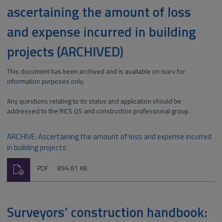
ascertaining the amount of loss
and expense incurred in building
projects (ARCHIVED)
This document has been archived and is available on isurv for
information purposes only.
Any questions relating to its status and application should be
addressed to the RICS QS and construction professional group.
ARCHIVE: Ascertaining the amount of loss and expense incurred
in building projects
Download
File
Size:
PDF
894.61 KB
type:
Surveyors' construction handbook: