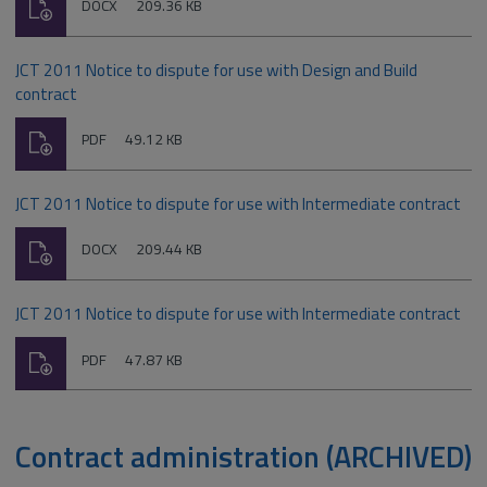
Download
File
Size:
DOCX
209.36 KB
type:
JCT 2011 Notice to dispute for use with Design and Build
contract
Download
File
Size:
PDF
49.12 KB
type:
JCT 2011 Notice to dispute for use with Intermediate contract
Download
File
Size:
DOCX
209.44 KB
type:
JCT 2011 Notice to dispute for use with Intermediate contract
Download
File
Size:
PDF
47.87 KB
type:
Contract administration (ARCHIVED)