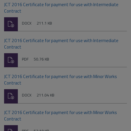
JCT 2016 Certificate for payment for use with Intermediate
Contract
Download
File
Size:
DOCX
211.1 KB
type:
JCT 2016 Certificate for payment for use with Intermediate
Contract
Download
File
Size:
PDF
50.76 KB
type:
JCT 2016 Certificate for payment for use with Minor Works
Contract
Download
File
Size:
DOCX
211.04 KB
type:
JCT 2016 Certificate for payment for use with Minor Works
Contract
Download
File
Size: