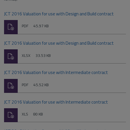
JCT 2016 Valuation for use with Design and Build contract
Download
File
Size:
PDF
45.97 KB
type:
JCT 2016 Valuation for use with Design and Build contract
Download
File
Size:
XLSX
33.53 KB
type:
JCT 2016 Valuation for use with Intermediate contract
Download
File
Size:
PDF
45.52 KB
type:
JCT 2016 Valuation for use with Intermediate contract
Download
File
Size:
XLS
80 KB
type: