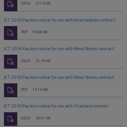
Download
File
Size:
DOCX
211.5 KB
type:
JCT 2016 Pay less notice for use with Intermediate contract
Download
File
Size:
PDF
53.86 KB
type:
JCT 2016 Pay less notice for use with Minor Works contract
Download
File
Size:
DOCX
31.19 KB
type:
JCT 2016 Pay less notice for use with Minor Works contract
Download
File
Size:
PDF
141.6 KB
type:
JCT 2016 Pay less notice for use with Standard contract
Download
File
Size:
DOCX
26.01 KB
type: