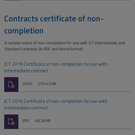
Contracts certificate of non-
completion
A sample notice of non-completion for use with JCT Intermediate and
Standard contracts (in PDF and Word format).
JCT 2016 Certificate of non-completion for use with
Intermediate contract
Download
File
Size:
DOCX
209.43 KB
type:
JCT 2016 Certificate of non-completion for use with
Intermediate contract
Download
File
Size:
PDF
48.28 KB
type: