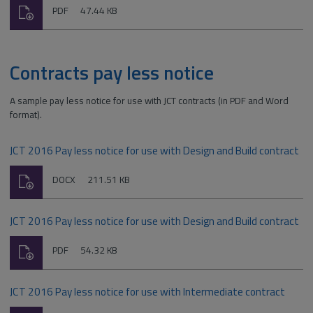
Download
File
Size:
PDF
47.44 KB
type:
Contracts pay less notice
A sample pay less notice for use with JCT contracts (in PDF and Word
format).
JCT 2016 Pay less notice for use with Design and Build contract
Download
File
Size:
DOCX
211.51 KB
type:
JCT 2016 Pay less notice for use with Design and Build contract
Download
File
Size:
PDF
54.32 KB
type:
JCT 2016 Pay less notice for use with Intermediate contract