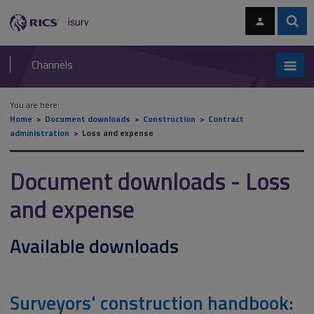
Skip
Skip
to
to
content
main
Sear
RICS
isurv
navigation
Channels
You are here:
Home
Document downloads
Construction
Contract
administration
Loss and expense
Document downloads - Loss
and expense
Available downloads
Surveyors' construction handbook: