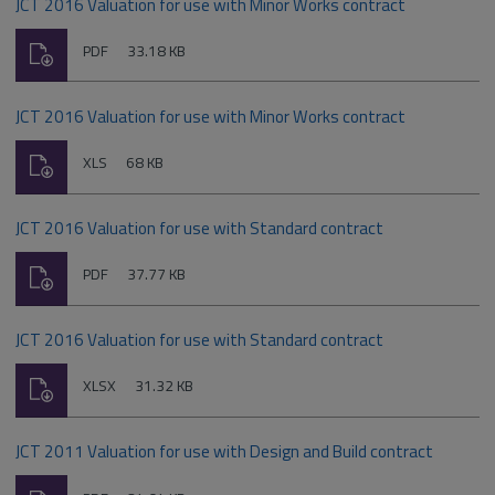
JCT 2016 Valuation for use with Minor Works contract
Download
File
Size:
PDF
33.18 KB
type:
JCT 2016 Valuation for use with Minor Works contract
Download
File
Size:
XLS
68 KB
type:
JCT 2016 Valuation for use with Standard contract
Download
File
Size:
PDF
37.77 KB
type:
JCT 2016 Valuation for use with Standard contract
Download
File
Size:
XLSX
31.32 KB
type:
JCT 2011 Valuation for use with Design and Build contract