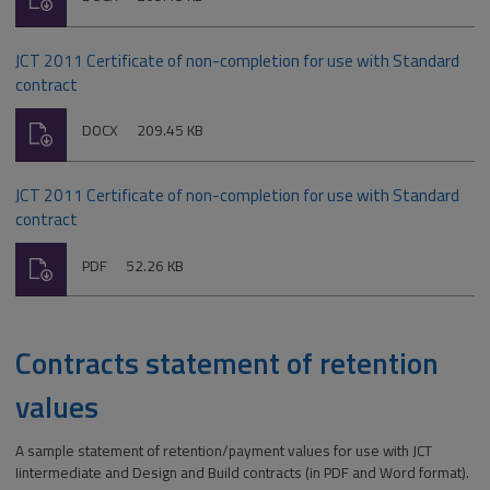
type:
JCT 2011 Certificate of non-completion for use with Standard
contract
Download
File
Size:
DOCX
209.45 KB
type:
JCT 2011 Certificate of non-completion for use with Standard
contract
Download
File
Size:
PDF
52.26 KB
type:
Contracts statement of retention
values
A sample statement of retention/payment values for use with JCT
Iintermediate and Design and Build contracts (in PDF and Word format).