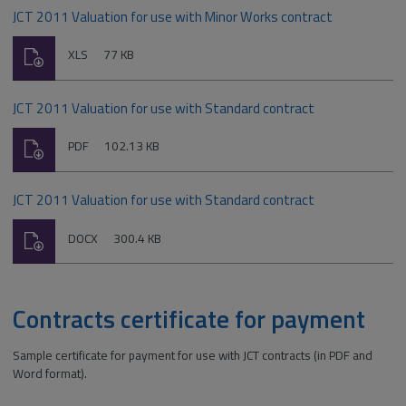
JCT 2011 Valuation for use with Minor Works contract
Download
File
Size:
XLS
77 KB
type:
JCT 2011 Valuation for use with Standard contract
Download
File
Size:
PDF
102.13 KB
type:
JCT 2011 Valuation for use with Standard contract
Download
File
Size:
DOCX
300.4 KB
type:
Contracts certificate for payment
Sample certificate for payment for use with JCT contracts (in PDF and
Word format).