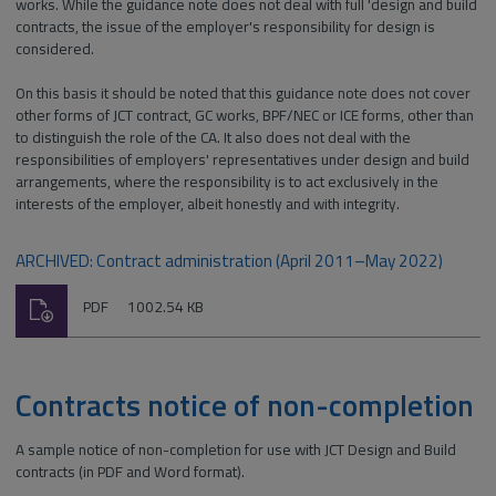
works. While the guidance note does not deal with full 'design and build
contracts, the issue of the employer's responsibility for design is
considered.
On this basis it should be noted that this guidance note does not cover
other forms of JCT contract, GC works, BPF/NEC or ICE forms, other than
to distinguish the role of the CA. It also does not deal with the
responsibilities of employers' representatives under design and build
arrangements, where the responsibility is to act exclusively in the
interests of the employer, albeit honestly and with integrity.
ARCHIVED: Contract administration (April 2011–May 2022)
Download
File
Size:
PDF
1002.54 KB
type:
Contracts notice of non-completion
A sample notice of non-completion for use with JCT Design and Build
contracts (in PDF and Word format).