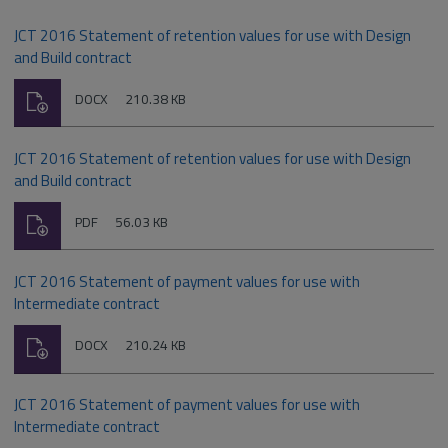
JCT 2016 Statement of retention values for use with Design
and Build contract
Download
File
Size:
DOCX
210.38 KB
type:
JCT 2016 Statement of retention values for use with Design
and Build contract
Download
File
Size:
PDF
56.03 KB
type:
JCT 2016 Statement of payment values for use with
Intermediate contract
Download
File
Size:
DOCX
210.24 KB
type:
JCT 2016 Statement of payment values for use with
Intermediate contract