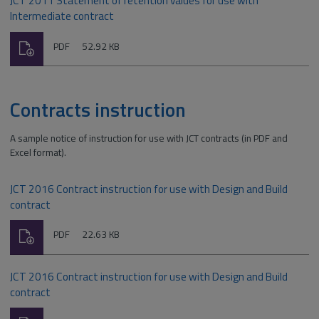
JCT 2011 Statement of retention values for use with
Intermediate contract
Download
File
Size:
PDF
52.92 KB
type:
Contracts instruction
A sample notice of instruction for use with JCT contracts (in PDF and
Excel format).
JCT 2016 Contract instruction for use with Design and Build
contract
Download
File
Size:
PDF
22.63 KB
type:
JCT 2016 Contract instruction for use with Design and Build
contract