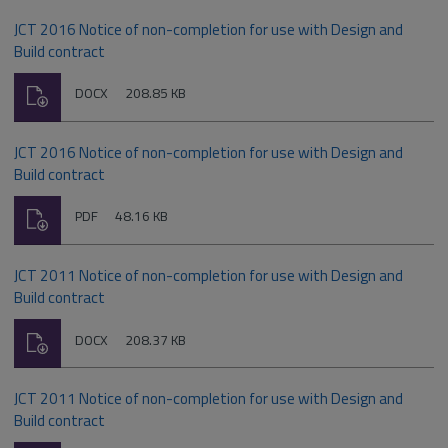
JCT 2016 Notice of non-completion for use with Design and
Build contract
Download
File
Size:
DOCX
208.85 KB
type:
JCT 2016 Notice of non-completion for use with Design and
Build contract
Download
File
Size:
PDF
48.16 KB
type:
JCT 2011 Notice of non-completion for use with Design and
Build contract
Download
File
Size:
DOCX
208.37 KB
type:
JCT 2011 Notice of non-completion for use with Design and
Build contract