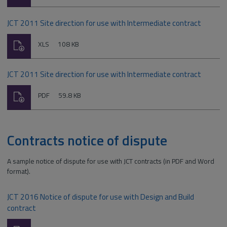
type:
JCT 2011 Site direction for use with Intermediate contract
Download
File
Size:
XLS
108 KB
type:
JCT 2011 Site direction for use with Intermediate contract
Download
File
Size:
PDF
59.8 KB
type:
Contracts notice of dispute
A sample notice of dispute for use with JCT contracts (in PDF and Word
format).
JCT 2016 Notice of dispute for use with Design and Build
contract