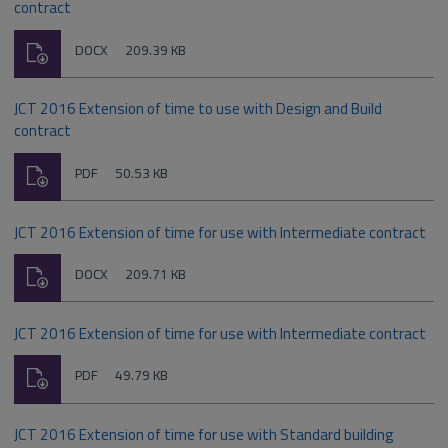
contract
Download
File
Size:
DOCX
209.39 KB
type:
JCT 2016 Extension of time to use with Design and Build
contract
Download
File
Size:
PDF
50.53 KB
type:
JCT 2016 Extension of time for use with Intermediate contract
Download
File
Size:
DOCX
209.71 KB
type:
JCT 2016 Extension of time for use with Intermediate contract
Download
File
Size:
PDF
49.79 KB
type:
JCT 2016 Extension of time for use with Standard building