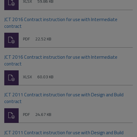
Download
File
Size:
XLSX
59.86 KB
type:
JCT 2016 Contract instruction for use with Intermediate
contract
Download
File
Size:
PDF
22.52 KB
type:
JCT 2016 Contract instruction for use with Intermediate
contract
Download
File
Size:
XLSX
60.03 KB
type:
JCT 2011 Contract instruction for use with Design and Build
contract
Download
File
Size:
PDF
24.67 KB
type:
JCT 2011 Contract instruction for use with Design and Build