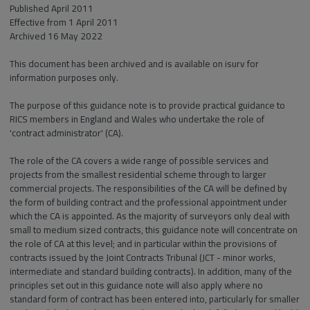
Published April 2011
Effective from 1 April 2011
Archived 16 May 2022
This document has been archived and is available on isurv for
information purposes only.
The purpose of this guidance note is to provide practical guidance to
RICS members in England and Wales who undertake the role of
'contract administrator' (CA).
The role of the CA covers a wide range of possible services and
projects from the smallest residential scheme through to larger
commercial projects. The responsibilities of the CA will be defined by
the form of building contract and the professional appointment under
which the CA is appointed. As the majority of surveyors only deal with
small to medium sized contracts, this guidance note will concentrate on
the role of CA at this level; and in particular within the provisions of
contracts issued by the Joint Contracts Tribunal (JCT - minor works,
intermediate and standard building contracts). In addition, many of the
principles set out in this guidance note will also apply where no
standard form of contract has been entered into, particularly for smaller