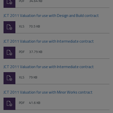
Download
File
Size:
PDF
34.64 KB
type:
JCT 2011 Valuation for use with Design and Build contract
Download
File
Size:
XLS
70.5 KB
type:
JCT 2011 Valuation for use with Intermediate contract
Download
File
Size:
PDF
37.79 KB
type:
JCT 2011 Valuation for use with Intermediate contract
Download
File
Size:
XLS
79 KB
type:
JCT 2011 Valuation for use with Minor Works contract
Download
File
Size:
PDF
41.6 KB
type: