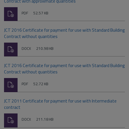
Contract with approximate quantities
Download
File
Size:
PDF
52.57 KB
type:
JCT 2016 Certificate for payment for use with Standard Building
Contract without quantities
Download
File
Size:
DOCX
210.98 KB
type:
JCT 2016 Certificate for payment for use with Standard Building
Contract without quantities
Download
File
Size:
PDF
52.72 KB
type:
JCT 2011 Certificate for payment for use with Intermediate
contract
Download
File
Size:
DOCX
211.18 KB
type: