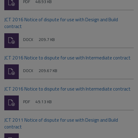
Download
File
Size:
PDF
48.93 KB
type:
JCT 2016 Notice of dispute for use with Design and Build
contract
Download
File
Size:
DOCX
209.7 KB
type:
JCT 2016 Notice to dispute for use with Intermediate contract
Download
File
Size:
DOCX
209.67 KB
type:
JCT 2016 Notice to dispute for use with Intermediate contract
Download
File
Size:
PDF
49.13 KB
type:
JCT 2011 Notice of dispute for use with Design and Build
contract