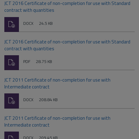
JCT 2016 Certificate of non-completion for use with Standard
contract with quantities
Download
File
Size:
DOCX
24.5 KB
type:
JCT 2016 Certificate of non-completion for use with Standard
contract with quantities
Download
File
Size:
PDF
28.75 KB
type:
JCT 2011 Certificate of non-completion for use with
Intermediate contract
Download
File
Size:
DOCX
208.84 KB
type:
JCT 2011 Certificate of non-completion for use with
Intermediate contract
Download
File
Size:
DOCX
209.45 KB