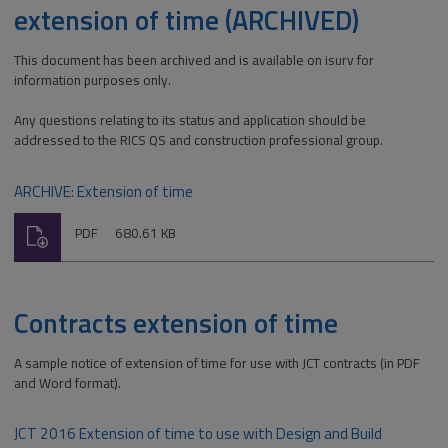
extension of time (ARCHIVED)
This document has been archived and is available on isurv for
information purposes only.
Any questions relating to its status and application should be
addressed to the RICS QS and construction professional group.
ARCHIVE: Extension of time
Download
File
Size:
PDF
680.61 KB
type:
Contracts extension of time
A sample notice of extension of time for use with JCT contracts (in PDF
and Word format).
JCT 2016 Extension of time to use with Design and Build