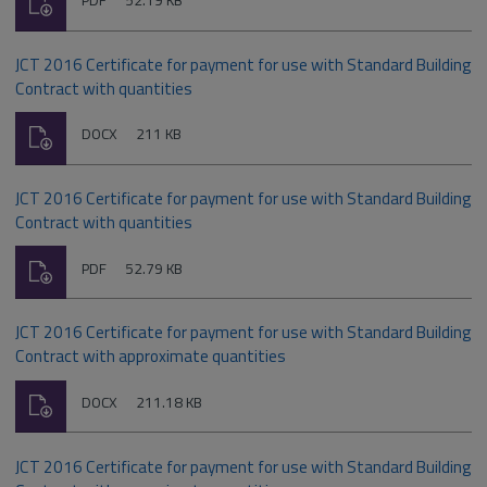
PDF
52.19 KB
type:
JCT 2016 Certificate for payment for use with Standard Building
Contract with quantities
Download
File
Size:
DOCX
211 KB
type:
JCT 2016 Certificate for payment for use with Standard Building
Contract with quantities
Download
File
Size:
PDF
52.79 KB
type:
JCT 2016 Certificate for payment for use with Standard Building
Contract with approximate quantities
Download
File
Size:
DOCX
211.18 KB
type:
JCT 2016 Certificate for payment for use with Standard Building