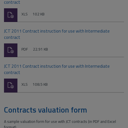
contract
Download
File
Size:
XLS
102 KB
type:
JCT 2011 Contract instruction for use with Intermediate
contract
Download
File
Size:
PDF
22.91 KB
type:
JCT 2011 Contract instruction for use with Intermediate
contract
Download
File
Size:
XLS
108.5 KB
type:
Contracts valuation form
A sample valuation form for use with JCT contracts (in PDF and Excel
format).