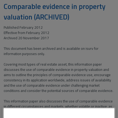
Comparable evidence in property
valuation (ARCHIVED)
Published February 2012
Effective from February 2012
Archived 20 November 2017
This document has been archived and is available on isurv for
information purposes only.
Covering most types of real estate asset, this information paper
discusses the use of comparable evidence in property valuation and
aims to outline the principles of comparable evidence use, encourage
consistency in its application worldwide, address issues of availability
and the use of comparable evidence under challenging market
conditions and consider the potential sources of comparable evidence.
This information paper also discusses the use of comparable evidence
in different circumstances and markets, whether volatile or inactive, as
well as in developing markets, where comparable evidence is often
more difficult to obtain and less familiar to valuers.