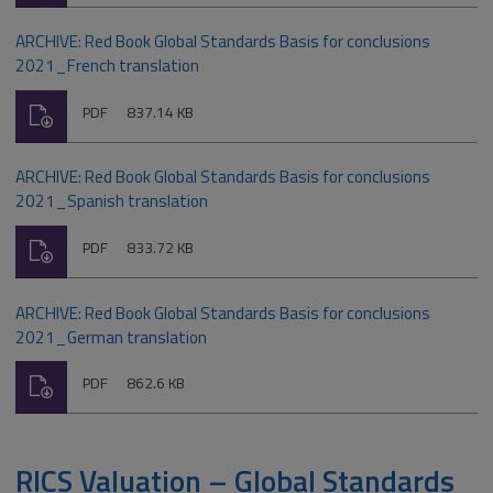
ARCHIVE: Red Book Global Standards Basis for conclusions
2021_French translation
Download
File
Size:
PDF
837.14 KB
type:
ARCHIVE: Red Book Global Standards Basis for conclusions
2021_Spanish translation
Download
File
Size:
PDF
833.72 KB
type:
ARCHIVE: Red Book Global Standards Basis for conclusions
2021_German translation
Download
File
Size:
PDF
862.6 KB
type:
RICS Valuation – Global Standards