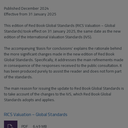
Published December 2024
Effective from 31 January 2025
This edition of Red Book Global Standards (RICS Valuation – Global
Standards) took effect on 31 January 2025, the same date as the new
edition of the International Valuation Standards (IVS).
The accompanying 'Basis for conclusions' explains the rationale behind
the more significant changes made in the new edition of Red Book
Global Standards. Specifically, it addresses the main refinements made
in consequence of the responses received to the public consultation. It
has been produced purely to assist the reader and does not form part
of the standards.
The main reason for issuing the update to Red Book Global Standards is
to take account of the changes to the IVS, which Red Book Global
Standards adopts and applies.
RICS Valuation – Global Standards
Download
File
Size:
PDF
6.49 MB