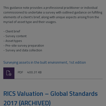
This guidance note provides a professional practitioner or individual
commissioned to undertake a survey with outlined guidance on fulfilling
elements of a client's brief, along with unique aspects arising from the
myriad of asset type and their usages.
- Client brief
- Survey content
- Asset types
- Pre-site survey preparation
- Survey and data collection
Surveying assets in the built environment, 1st edition
Download
File
Size:
PDF
400.31 KB
type:
RICS Valuation – Global Standards
2017 (ARCHIVED)