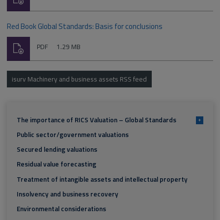
type:
Red Book Global Standards: Basis for conclusions
Download
File
Size:
PDF
1.29 MB
type:
isurv Machinery and business assets RSS feed
The importance of RICS Valuation – Global Standards
+
Public sector/government valuations
Secured lending valuations
Residual value forecasting
Treatment of intangible assets and intellectual property
Insolvency and business recovery
Environmental considerations