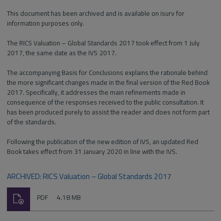
This document has been archived and is available on isurv for
information purposes only.
The RICS Valuation – Global Standards 2017 took effect from 1 July
2017, the same date as the IVS 2017.
The accompanying Basis for Conclusions explains the rationale behind
the more significant changes made in the final version of the Red Book
2017. Specifically, it addresses the main refinements made in
consequence of the responses received to the public consultation. It
has been produced purely to assist the reader and does not form part
of the standards.
Following the publication of the new edition of IVS, an updated Red
Book takes effect from 31 January 2020 in line with the IVS.
ARCHIVED: RICS Valuation – Global Standards 2017
Download
File
Size:
PDF
4.18 MB
type: