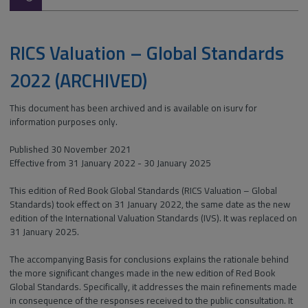
type:
RICS Valuation – Global Standards
2022 (ARCHIVED)
This document has been archived and is available on isurv for
information purposes only.
Published 30 November 2021
Effective from 31 January 2022 - 30 January 2025
This edition of Red Book Global Standards (RICS Valuation – Global
Standards) took effect on 31 January 2022, the same date as the new
edition of the International Valuation Standards (IVS). It was replaced on
31 January 2025.
The accompanying Basis for conclusions explains the rationale behind
the more significant changes made in the new edition of Red Book
Global Standards. Specifically, it addresses the main refinements made
in consequence of the responses received to the public consultation. It