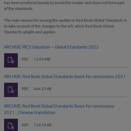
has been produced purely to assist the reader and does not form part
of the standards.
The main reason for issuing the update to Red Book Global Standards is
to take account of the changes to the IVS, which Red Book Global
Standards adopts and applies.
ARCHIVE: RICS Valuation – Global Standards 2022
Download
File
Size:
PDF
12.09 MB
type:
ARCHIVE: Red Book Global Standards Basis for conclusions 2021
Download
File
Size:
PDF
444.22 KB
type:
ARCHIVE: Red Book Global Standards Basis for conclusions
2021_Chinese translation
Download
File
Size:
PDF
733.16 KB
type: