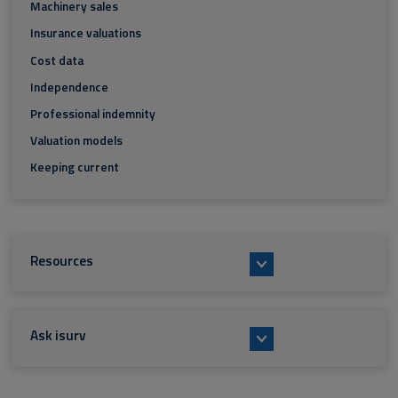
Machinery sales
Insurance valuations
Cost data
Independence
Professional indemnity
Valuation models
Keeping current
Resources
Ask isurv