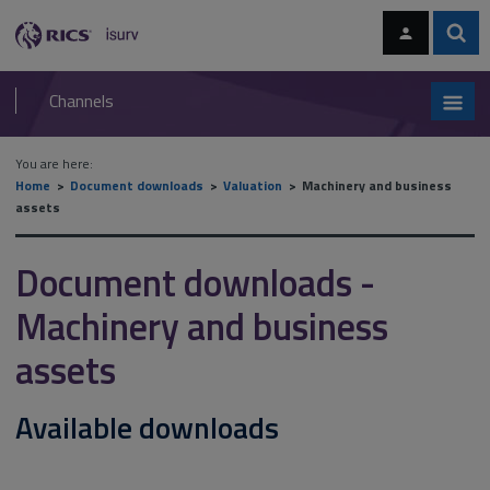
Skip
Skip
to
to
content
main
Sear
RICS
isurv
navigation
Channels
You are here:
Home
Document downloads
Valuation
Machinery and business
assets
Document downloads -
Machinery and business
assets
Available downloads