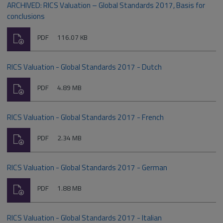
ARCHIVED: RICS Valuation – Global Standards 2017, Basis for
conclusions
Download
File
Size:
PDF
116.07 KB
type:
RICS Valuation - Global Standards 2017 - Dutch
Download
File
Size:
PDF
4.89 MB
type:
RICS Valuation - Global Standards 2017 - French
Download
File
Size:
PDF
2.34 MB
type:
RICS Valuation - Global Standards 2017 - German
Download
File
Size:
PDF
1.88 MB
type:
RICS Valuation - Global Standards 2017 - Italian