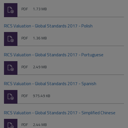
Download
File
Size:
PDF
1.73 MB
type:
RICS Valuation - Global Standards 2017 - Polish
Download
File
Size:
PDF
1.36 MB
type:
RICS Valuation - Global Standards 2017 - Portuguese
Download
File
Size:
PDF
2.49 MB
type:
RICS Valuation - Global Standards 2017 - Spanish
Download
File
Size:
PDF
975.49 KB
type:
RICS Valuation - Global Standards 2017 - Simplified Chinese
Download
File
Size:
PDF
2.44 MB