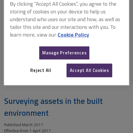
By clicking “Accept All Cookies”, you agree to the
storing of cookies on your device to help us
Although applicable to land and buildings used for commercial,
industrial, residential, agricultural and associated purposes, this
understand who uses our site and how, as well as
publication does not cover the use of comparable evidence in the
tailor this site and our interactions with you. To
valuation of plant and equipment. Business assets or personal property
learn more, view our
Cookie Policy
are also outside the scope of this information paper, however, many of
the principles described may be relevant to these types of asset.
Manage Preferences
ARCHIVE: Comparable evidence in property valuation (February
2012-November 2017)
Reject All
Accept All Cookies
Download
File
Size:
PDF
1.9 MB
type:
Surveying assets in the built
environment
Published March 2017
Effective from 1 April 2017