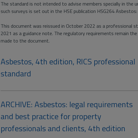
The standard is not intended to advise members specially in the 
such surveys is set out in the HSE publication HSG264 Asbestos:
This document was reissued in October 2022 as a professional sta
2021 as a guidance note. The regulatory requirements remain th
made to the document.
Asbestos, 4th edition, RICS professional
standard
ARCHIVE: Asbestos: legal requirements
and best practice for property
professionals and clients, 4th edition