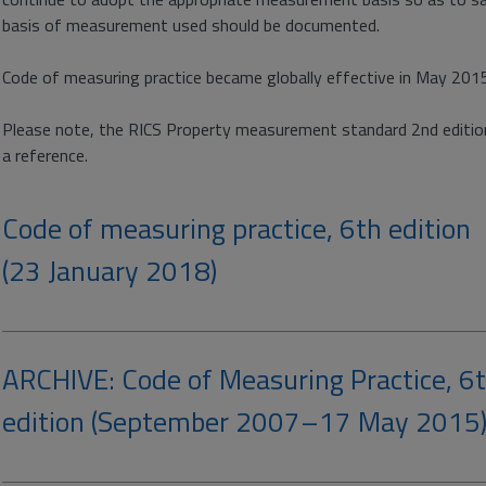
basis of measurement used should be documented.
Code of measuring practice became globally effective in May 201
Please note, the RICS Property measurement standard 2nd edition
a reference.
Code of measuring practice, 6th edition
(23 January 2018)
ARCHIVE: Code of Measuring Practice, 6
edition (September 2007–17 May 2015