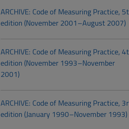
ARCHIVE: Code of Measuring Practice, 5
edition (November 2001–August 2007)
ARCHIVE: Code of Measuring Practice, 4
edition (November 1993–November
2001)
ARCHIVE: Code of Measuring Practice, 3
edition (January 1990–November 1993)