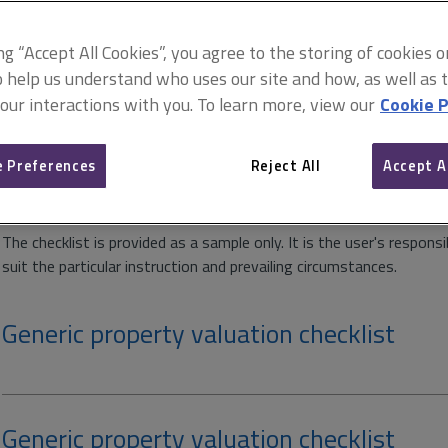
Available downloads
ing “Accept All Cookies”, you agree to the storing of cookies 
o help us understand who uses our site and how, as well as ta
 our interactions with you. To learn more, view our
Cookie P
Inspection valuation checklist
 Preferences
Reject All
Accept A
This is a generic checklist that can be used for commercial, office 
The checklist is provided as a sample only. It is the user's respons
suit the particular instruction and prevailing circumstances.
Generic property valuation checklist
Generic property valuation checklist