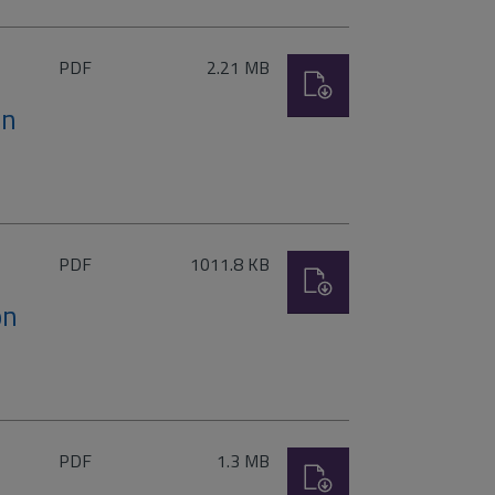
File
Size:
PDF
2.21 MB
Download
type:
on
File
Size:
PDF
1011.8 KB
Download
type:
on
File
Size:
PDF
1.3 MB
Download
type: