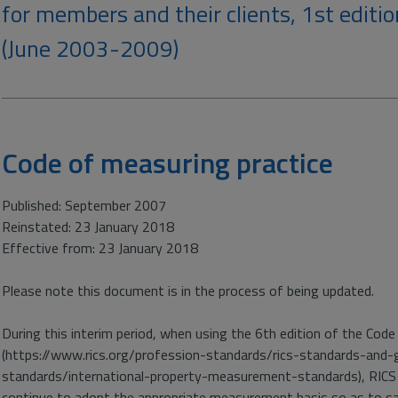
for members and their clients, 1st editio
(June 2003-2009)
Code of measuring practice
Published: September 2007
Reinstated: 23 January 2018
Effective from: 23 January 2018
Please note this document is in the process of being updated.
During this interim period, when using the 6th edition of the Code 
(https://www.rics.org/profession-standards/rics-standards-and-
standards/international-property-measurement-standards), RICS
continue to adopt the appropriate measurement basis so as to sat