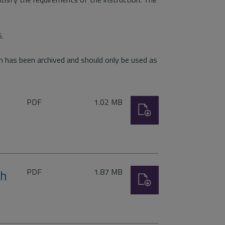
5.
 has been archived and should only be used as
File
Size:
PDF
1.02 MB
Download
type:
File
Size:
th
PDF
1.87 MB
Download
type:
)