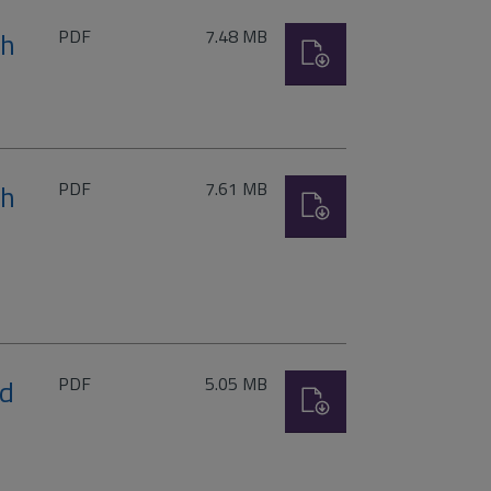
File
Size:
th
PDF
7.48 MB
Download
type:
File
Size:
th
PDF
7.61 MB
Download
type:
File
Size:
rd
PDF
5.05 MB
Download
type: