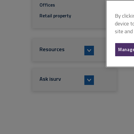
Offices
By click
Retail property
device t
site and
Resources
Manage
Ask isurv