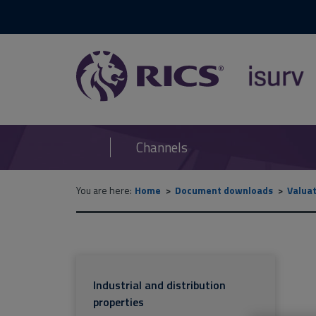
RICS
isurv
Channels
You are here:
Home
Document downloads
Valua
Industrial and distribution
properties