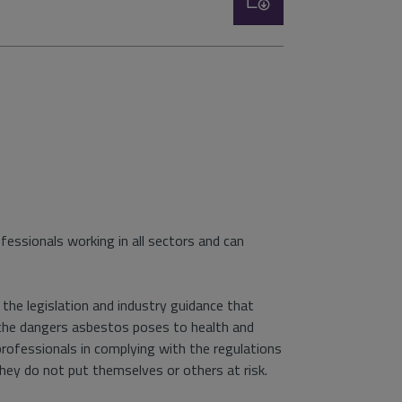
type:
essionals working in all sectors and can
the legislation and industry guidance that
 the dangers asbestos poses to health and
professionals in complying with the regulations
ey do not put themselves or others at risk.