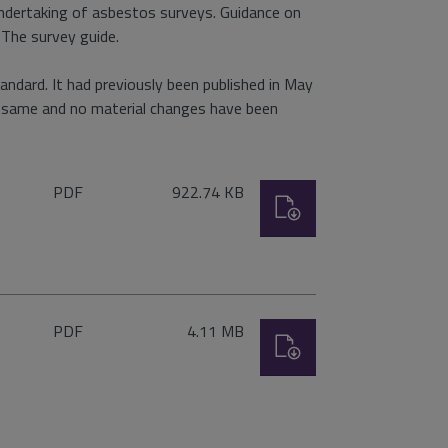
undertaking of asbestos surveys. Guidance on
 The survey guide.
ndard. It had previously been published in May
e same and no material changes have been
File
Size:
PDF
922.74 KB
Download
type:
File
Size:
PDF
4.11 MB
Download
type: