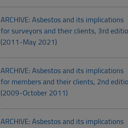
ARCHIVE: Asbestos and its implications
for surveyors and their clients, 3rd editi
(2011-May 2021)
ARCHIVE: Asbestos and its implications
for members and their clients, 2nd editi
(2009-October 2011)
ARCHIVE: Asbestos and its implications