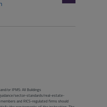
n
and/or IPMS: All Buildings
guidance/sector-standards/real-estate-
 members and RICS-regulated firms should
isfy the requirements of the instruction. The