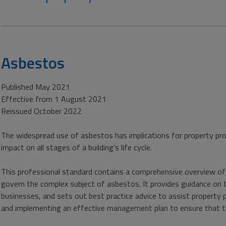
Asbestos
Published May 2021
Effective from 1 August 2021
Reissued October 2022
The widespread use of asbestos has implications for property prof
impact on all stages of a building’s life cycle.
This professional standard contains a comprehensive overview of 
govern the complex subject of asbestos. It provides guidance on
businesses, and sets out best practice advice to assist property 
and implementing an effective management plan to ensure that th