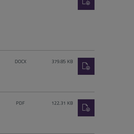
type:
File
Size:
DOCX
379.85 KB
Download
type:
File
Size:
PDF
122.31 KB
Download
type: