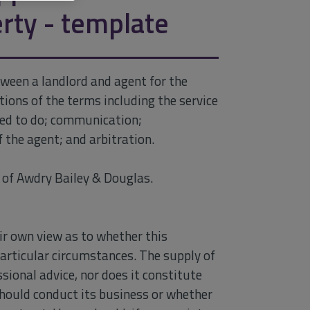
rty - template
ween a landlord and agent for the
ions of the terms including the service
sed to do; communication;
f the agent; and arbitration.
of Awdry Bailey & Douglas.
ir own view as to whether this
particular circumstances. The supply of
sional advice, nor does it constitute
hould conduct its business or whether