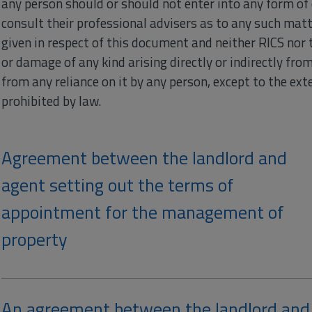
any person should or should not enter into any form of 
consult their professional advisers as to any such matte
given in respect of this document and neither RICS nor t
or damage of any kind arising directly or indirectly fr
from any reliance on it by any person, except to the exte
prohibited by law.
Agreement between the landlord and
agent setting out the terms of
appointment for the management of
property
An agreement between the landlord and