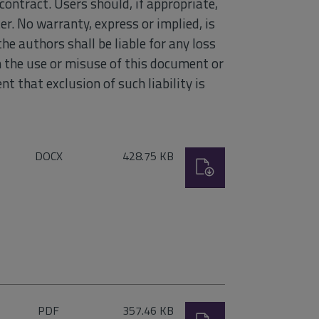
contract. Users should, if appropriate,
r. No warranty, express or implied, is
he authors shall be liable for any loss
om the use or misuse of this document or
nt that exclusion of such liability is
File
Size:
DOCX
428.75 KB
Download
type:
File
Size:
PDF
357.46 KB
Download