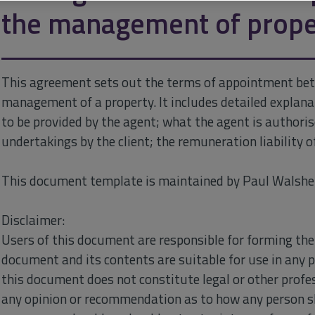
the management of prope
This agreement sets out the terms of appointment bet
management of a property. It includes detailed explanat
to be provided by the agent; what the agent is authori
undertakings by the client; the remuneration liability o
This document template is maintained by Paul Walshe 
Disclaimer:
Users of this document are responsible for forming the
document and its contents are suitable for use in any 
this document does not constitute legal or other profes
any opinion or recommendation as to how any person s