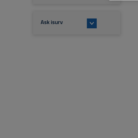
Ask isurv