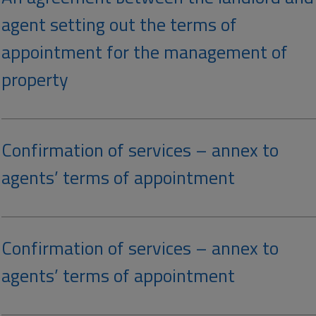
agent setting out the terms of
appointment for the management of
property
Confirmation of services – annex to
agents’ terms of appointment
Confirmation of services – annex to
agents’ terms of appointment