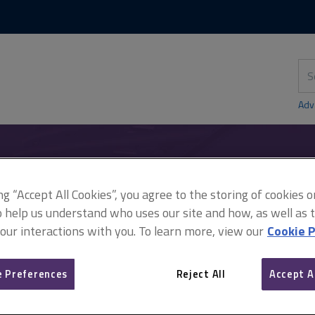
Skip
Skip
to
to
content
main
navigation
Sea
thi
sit
Adv
ent between the landlord and agent setting out the terms of appoi
ing “Accept All Cookies”, you agree to the storing of cookies 
o help us understand who uses our site and how, as well as ta
 our interactions with you. To learn more, view our
Cookie P
Agreement between the l
 Preferences
Reject All
Accept A
setting out the terms of 