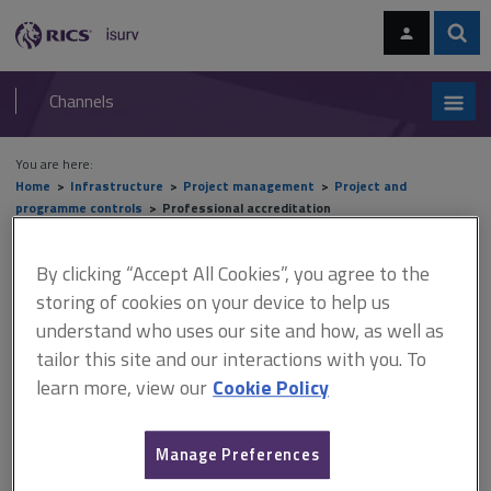
Skip
Skip
to
to
content
main
Sear
RICS
isurv
navigation
Channels
You are here:
Home
Infrastructure
Project management
Project and
programme controls
Professional accreditation
Professional accreditation
By clicking “Accept All Cookies”, you agree to the
storing of cookies on your device to help us
understand who uses our site and how, as well as
tailor this site and our interactions with you. To
This document is only available with a paid
learn more, view our
Cookie Policy
isurv subscription.
Given the recognised importance of controls not just for clients
but by consultancies and contractors alike, it remains surprising
Manage Preferences
that there is still no independent governing body that explicitly