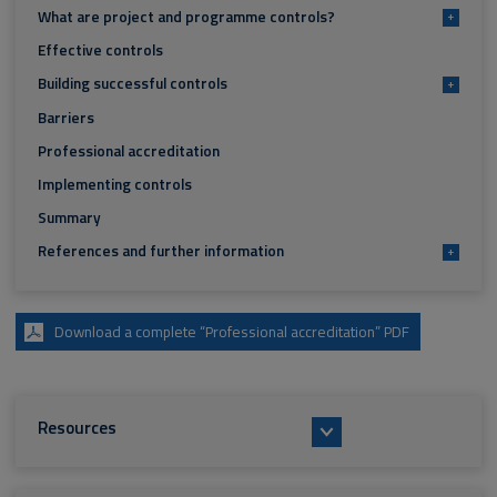
What are project and programme controls?
+
Effective controls
Building successful controls
+
Barriers
Professional accreditation
Implementing controls
Summary
References and further information
+
Download a complete “Professional accreditation” PDF
Resources