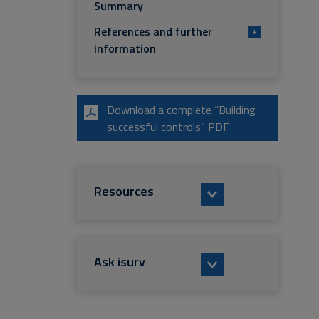
Summary
References and further
+
information
Download a complete “Building
successful controls” PDF
Resources
Ask isurv