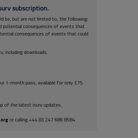
surv subscription.
 be, but are not limited to, the following:
and potential consequences of events that
potential consequences of events that could
rv, including downloads.
our 1-month pass, available for only £75.
p of the latest isurv updates.
.org
or calling +44 (0) 247 686 8584