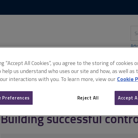
Skip
Skip
to
to
content
main
navigation
Sea
thi
sit
Adv
ing “Accept All Cookies”, you agree to the storing of cookies 
o help us understand who uses our site and how, as well as ta
 our interactions with you. To learn more, view our
Cookie P
agement
Project and programme controls
Building successful co
 Preferences
Reject All
Accept A
Building successful contro