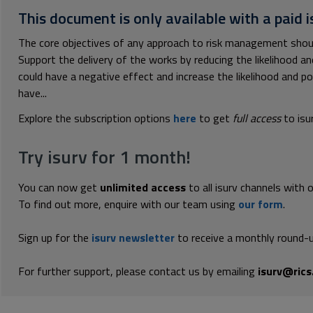
This document is only available with a paid i
The core objectives of any approach to risk management should
Support the delivery of the works by reducing the likelihood 
could have a negative effect and increase the likelihood and 
have...
Explore the subscription options
here
to get
full access
to isu
Try isurv for 1 month!
You can now get
unlimited access
to all isurv channels with 
To find out more, enquire with our team using
our form
.
Sign up for the
isurv newsletter
to receive a monthly round-u
For further support, please contact us by emailing
isurv@rics