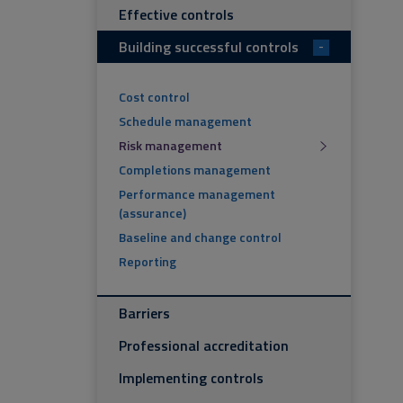
Effective controls
Building successful controls
-
Cost control
Schedule management
Risk management
Completions management
Performance management
(assurance)
Baseline and change control
Reporting
Barriers
Professional accreditation
Implementing controls