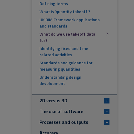
Defining terms
What is ‘quantity takeoff’?
UK BIM Framework applications
and standards
What do we use takeoff data
for?
Identifying fixed and time-
related activities
Standards and guidance for
measuring quantities
Understanding design
development
2D versus 3D
+
The use of software
+
Processes and outputs
+
Accuracy