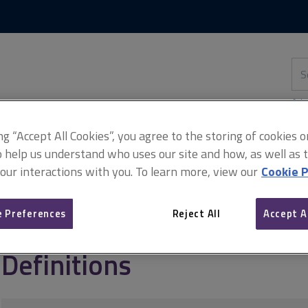
Skip
Skip
to
to
content
main
navigation
Sea
thi
sit
Adv
ing “Accept All Cookies”, you agree to the storing of cookies 
o help us understand who uses our site and how, as well as ta
 our interactions with you. To learn more, view our
Cookie P
ign
Quantity takeoff from 2D and 3D models
Definitions
 Preferences
Reject All
Accept A
Definitions