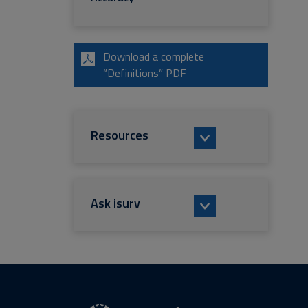
Download a complete
“Definitions” PDF
Resources
Ask isurv