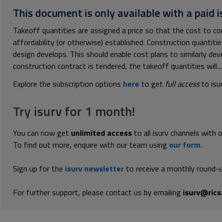
This document is only available with a paid i
Takeoff quantities are assigned a price so that the cost to c
affordability (or otherwise) established. Construction quantitie
design develops. This should enable cost plans to similarly dev
construction contract is tendered, the takeoff quantities will...
Explore the subscription options
here
to get
full access
to isu
Try isurv for 1 month!
You can now get
unlimited access
to all isurv channels with 
To find out more, enquire with our team using
our form
.
Sign up for the
isurv newsletter
to receive a monthly round-u
For further support, please contact us by emailing
isurv@rics