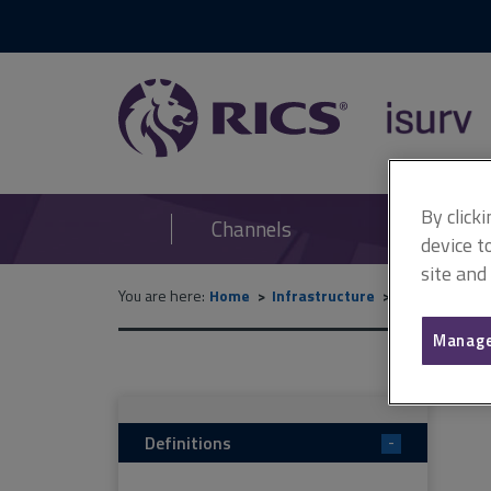
RICS
isurv
By click
Channels
device t
site and
You are here:
Home
Infrastructure
Data and des
Manage
Definitions
-