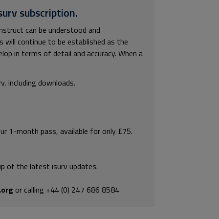
surv subscription.
onstruct can be understood and
s will continue to be established as the
elop in terms of detail and accuracy. When a
rv, including downloads.
our 1-month pass, available for only £75.
p of the latest isurv updates.
.org
or calling +44 (0) 247 686 8584