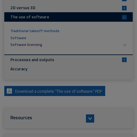
2D versus 3D
+
The use of software
-
Traditional takeoff methods
Software
Software licensing
Processes and outputs
+
Accuracy
Download a complete “The use of software” PDF
Resources