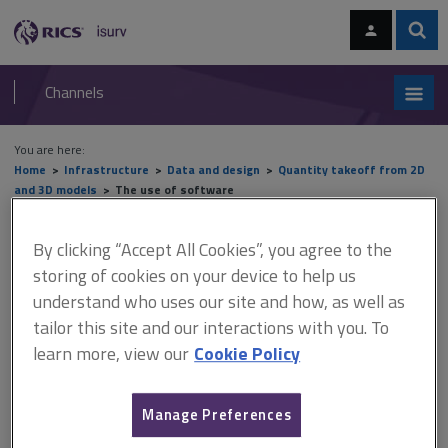
Skip
Skip
to
to
content
main
Sear
RICS
isurv
navigation
Channels
You are here:
Home
Infrastructure
Data and design
Quantity takeoff from 2D
and 3D models
The use of software
The use of software
By clicking “Accept All Cookies”, you agree to the
storing of cookies on your device to help us
understand who uses our site and how, as well as
tailor this site and our interactions with you. To
This document is only available with a paid
learn more, view our
Cookie Policy
isurv subscription.
Choosing the right software Choosing the right software will
depend on what you require out of it, how many users you have,
Manage Preferences
what your computer configuration is and how frequently you will