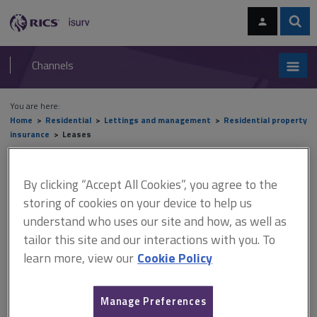
Skip
Skip
to
to
content
main
Sear
RICS
isurv
navigation
Channels
You are here:
Home
Residential
Lettings and management
Residential property
insurance
Leases
Leases
By clicking “Accept All Cookies”, you agree to the
storing of cookies on your device to help us
understand who uses our site and how, as well as
This document is only available with a paid
tailor this site and our interactions with you. To
isurv subscription.
learn more, view our
Cookie Policy
A lease is a legal document setting out the basis of the
relationship between landlords and tenants in relation to the
Manage Preferences
property. As no two leases are exactly the same, you should