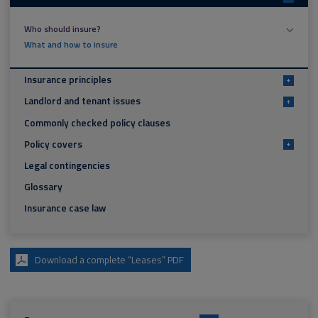
Who should insure?
What and how to insure
Insurance principles
+
Landlord and tenant issues
+
Commonly checked policy clauses
Policy covers
+
Legal contingencies
Glossary
Insurance case law
Download a complete “Leases” PDF