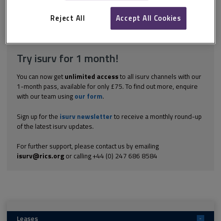
always read the insurance clauses carefully. Check that the
cover, at the very least, matches the lease requirements. The...
Reject All
Accept All Cookies
Explore the subscription options
here
to get
full access
to isurv,
including downloads.
Try isurv for 1 month!
You can now get
unlimited access
to all isurv channels with our
1-month pass, available for only £75. To find out more, enquire
with our team using
our form
.
Sign up for the
isurv newsletter
to receive a monthly round-up
of the latest isurv updates.
For further support, please contact us by emailing
isurv@rics.org
or calling +44 (0) 247 686 8584
Leases
-