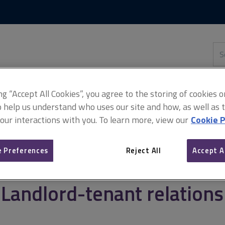
Skip
Skip
to
to
content
main
navigation
Sea
thi
sit
Adv
ing “Accept All Cookies”, you agree to the storing of cookies 
o help us understand who uses our site and how, as well as ta
 our interactions with you. To learn more, view our
Cookie P
anagement
Landlord-tenant relationship
 Preferences
Reject All
Accept A
Landlord-tenant relations