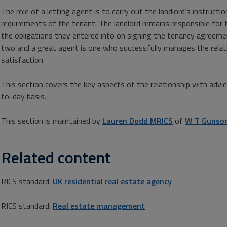
The role of a letting agent is to carry out the landlord’s instructi
requirements of the tenant. The landlord remains responsible for 
the obligations they entered into on signing the tenancy agreemen
two and a great agent is one who successfully manages the relat
satisfaction.
This section covers the key aspects of the relationship with advi
to-day basis.
This section is maintained by
Lauren Dodd MRICS
of
W T Gunso
Related content
RICS standard:
UK residential real estate agency
RICS standard:
Real estate management