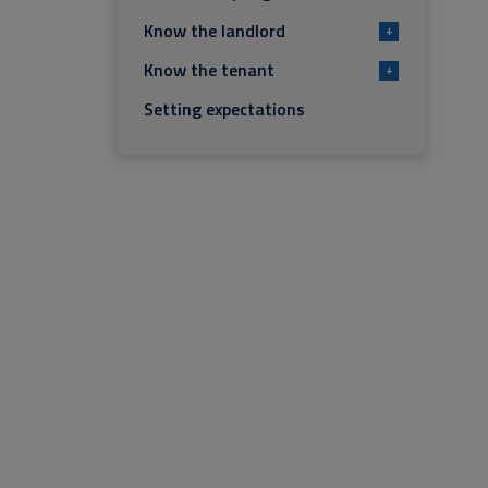
Know the landlord
+
Know the tenant
+
Setting expectations