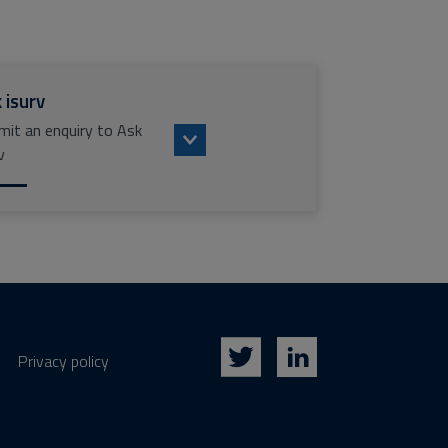
 isurv
mit an enquiry to Ask
v
Privacy policy
Twitter
LinkedIn