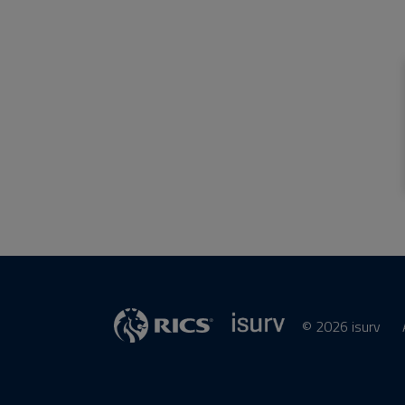
© 2026 isurv
isurv
Supplier
RICS