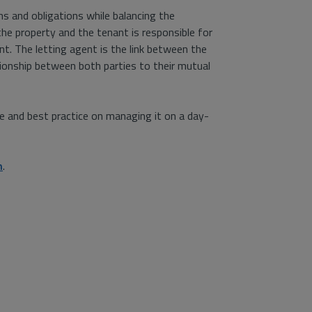
ons and obligations while balancing the
the property and the tenant is responsible for
t. The letting agent is the link between the
ionship between both parties to their mutual
ce and best practice on managing it on a day-
n
.