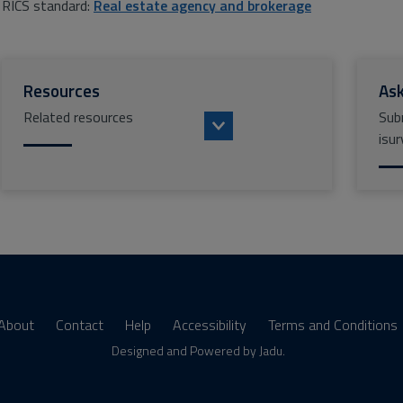
RICS standard:
Real estate agency and brokerage
Resources
Ask
Related resources
Sub
isur
About
Contact
Help
Accessibility
Terms and Conditions
s
Designed and Powered by
Jadu
.