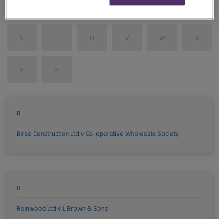
M
N
O
P
Q
R
S
T
U
V
W
X
Y
Z
B
Birse Construction Ltd v Co-operative Wholesale Society
R
Reinwood Ltd v L Brown & Sons