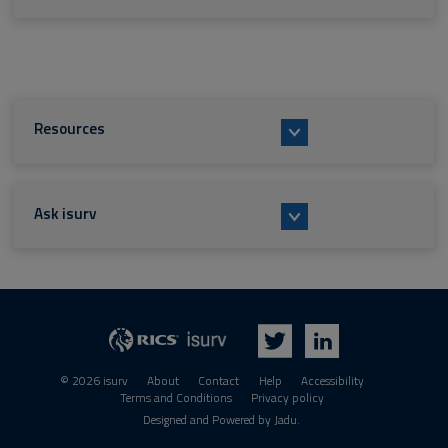
Resources
Ask isurv
isurv
RICS
Twitter
LinkedIn
© 2026 isurv
About
Contact
Help
Accessibility
Terms and Conditions
Privacy policy
Suppliers
Designed and Powered by
Jadu
.