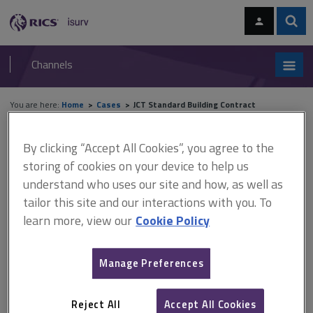
Skip
Skip
to
to
content
main
Sear
RICS
isurv
navigation
Channels
You are here:
Home
Cases
JCT Standard Building Contract
Cases
By clicking “Accept All Cookies”, you agree to the
storing of cookies on your device to help us
understand who uses our site and how, as well as
JCT Standard Building Contract
tailor this site and our interactions with you. To
learn more, view our
Cookie Policy
A
B
C
D
E
F
Manage Preferences
G
H
I
J
K
L
Reject All
Accept All Cookies