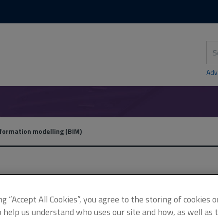
Skip
Skip
to
to
content
main
navigation
Sea
thi
sit
Adv
nformation modelling (BIM)
Features archive
ing “Accept All Cookies”, you agree to the storing of cookies 
o help us understand who uses our site and how, as well as ta