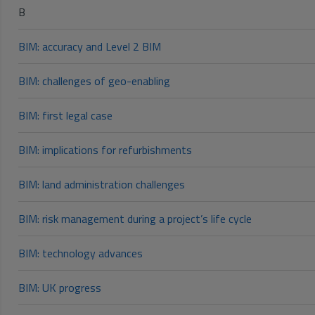
B
BIM: accuracy and Level 2 BIM
BIM: challenges of geo-enabling
BIM: first legal case
BIM: implications for refurbishments
BIM: land administration challenges
BIM: risk management during a project’s life cycle
BIM: technology advances
BIM: UK progress