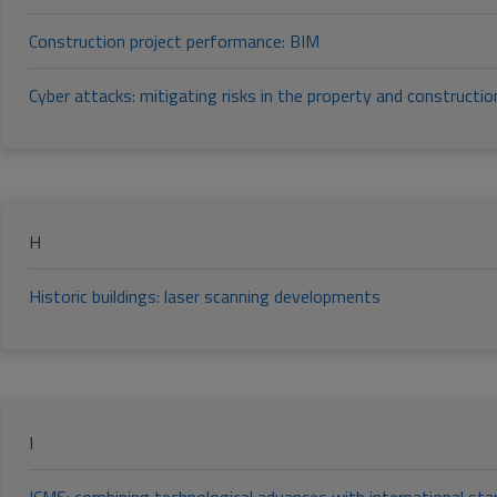
Construction project performance: BIM
Cyber attacks: mitigating risks in the property and constructio
H
Historic buildings: laser scanning developments
I