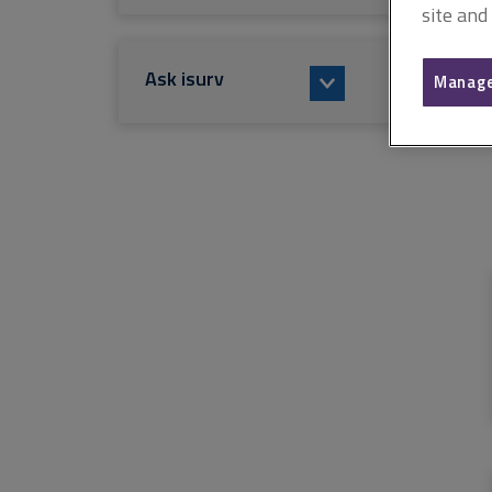
site and
Ask isurv
Manage