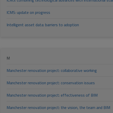
ICMS: combining technological advances with international st
ICMS: update on progress
Intelligent asset data: barriers to adoption
M
Manchester renovation project: collaborative working
Manchester renovation project: conservation issues
Manchester renovation project: effectiveness of BIM
Manchester renovation project: the vision, the team and BIM