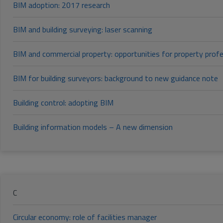
BIM adoption: 2017 research
BIM and building surveying: laser scanning
BIM and commercial property: opportunities for property prof
BIM for building surveyors: background to new guidance note
Building control: adopting BIM
Building information models – A new dimension
C
Circular economy: role of facilities manager