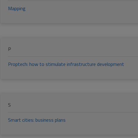
Mapping
P
Proptech: how to stimulate infrastructure development
S
Smart cities: business plans