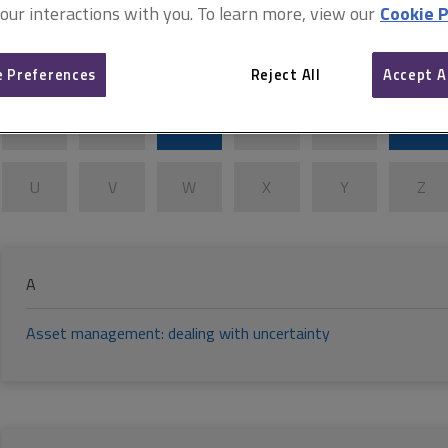
Building information modelling 
 our interactions with you. To learn more, view our
Cookie P
A
B
C
D
E
F
 Preferences
Reject All
Accept A
K
L
M
N
O
P
U
V
W
X
Y
Z
A
Asset management: dealing with uncertainty