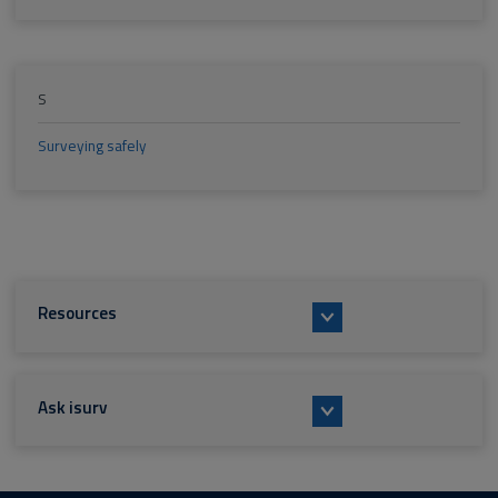
S
Surveying safely
Resources
Ask isurv