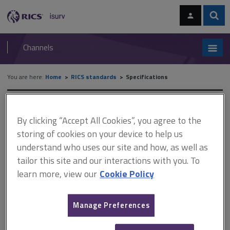
Skip
Skip
to
to
content
main
Sear
RICS
isurv
navigation
Channels
You are here:
Home
RICS standards
Specifications
RICS standards
By clicking “Accept All Cookies”, you agree to the
storing of cookies on your device to help us
Specifications
understand who uses our site and how, as well as
tailor this site and our interactions with you. To
A
B
C
D
E
F
learn more, view our
Cookie Policy
G
H
I
J
K
L
Manage Preferences