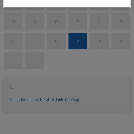
G
H
I
J
K
L
M
N
O
P
Q
R
S
T
U
V
W
X
Y
Z
V
Valuation of land for affordable housing