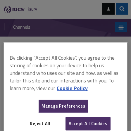
Skip
Skip
to
to
content
main
Sear
RICS
isurv
navigation
Channels
You are here:
Home
RICS standards
Housing as an infrastructure investment
By clicking “Accept All Cookies”, you agree to the
storing of cookies on your device to help us
RICS standards
understand who uses our site and how, as well as
tailor this site and our interactions with you. To
Housing as an infrastructure
learn more, view our
Cookie Policy
investment
Manage Preferences
A
B
C
D
E
F
Reject All
Accept All Cookies