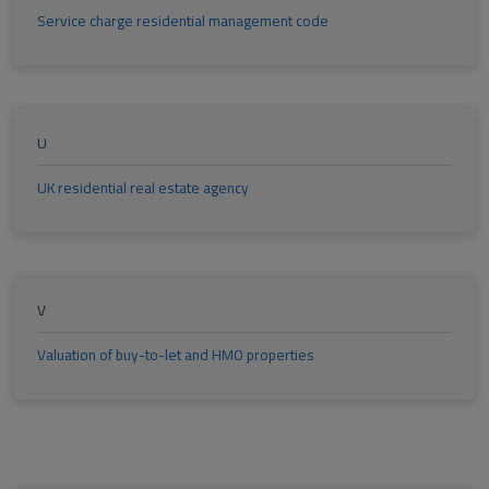
Service charge residential management code
U
UK residential real estate agency
V
Valuation of buy-to-let and HMO properties