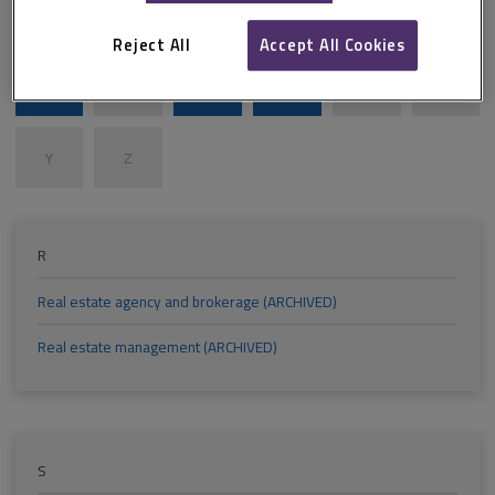
M
N
O
P
Q
R
Reject All
Accept All Cookies
S
T
U
V
W
X
Y
Z
R
Real estate agency and brokerage (ARCHIVED)
Real estate management (ARCHIVED)
S