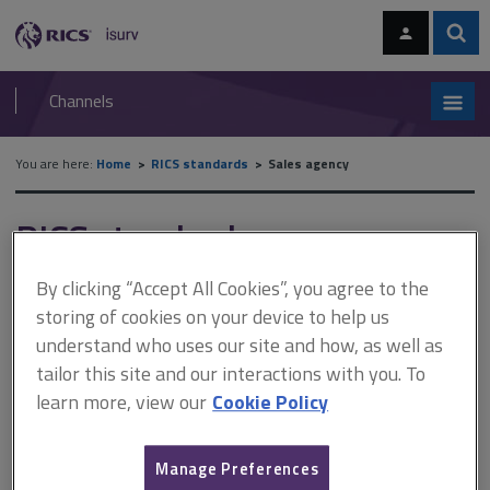
Skip
Skip
to
to
content
main
Sear
RICS
isurv
navigation
Channels
You are here:
Home
RICS standards
Sales agency
RICS standards
Sales agency
By clicking “Accept All Cookies”, you agree to the
storing of cookies on your device to help us
understand who uses our site and how, as well as
A
B
C
D
E
F
tailor this site and our interactions with you. To
learn more, view our
Cookie Policy
G
H
I
J
K
L
Manage Preferences