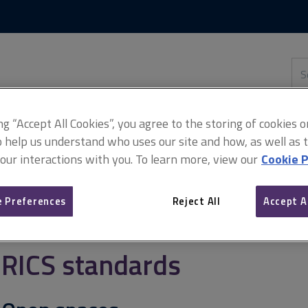
Skip
Skip
to
to
content
main
navigation
Sea
thi
sit
Adv
ing “Accept All Cookies”, you agree to the storing of cookies 
o help us understand who uses our site and how, as well as ta
 our interactions with you. To learn more, view our
Cookie P
 Preferences
Reject All
Accept A
RICS standards