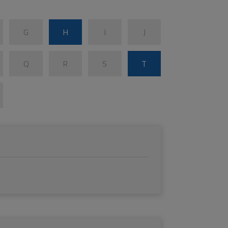
G
H
I
J
Q
R
S
T