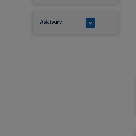
Ask isurv