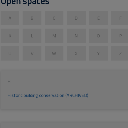
Open spaces
A
B
C
D
E
F
K
L
M
N
O
P
U
V
W
X
Y
Z
H
Historic building conservation (ARCHIVED)