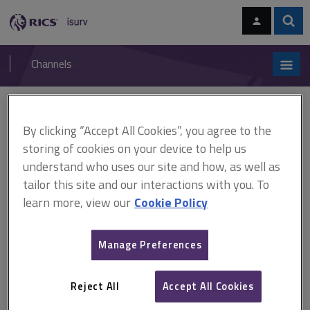
Skip
Skip
to
to
content
main
Sear
RICS
isurv
navigation
Channels
You are here:
Home
Document templates
Health and safety
By clicking “Accept All Cookies”, you agree to the
Document templates
storing of cookies on your device to help us
understand who uses our site and how, as well as
Health and safety
tailor this site and our interactions with you. To
learn more, view our
Cookie Policy
A
B
C
D
E
F
Manage Preferences
G
H
I
J
K
L
Reject All
Accept All Cookies