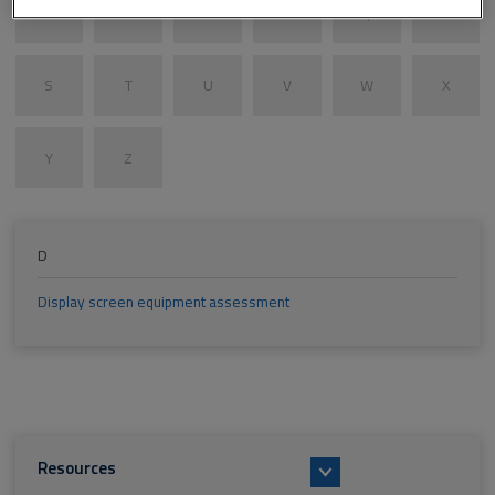
M
N
O
P
Q
R
S
T
U
V
W
X
Y
Z
D
Display screen equipment assessment
Resources