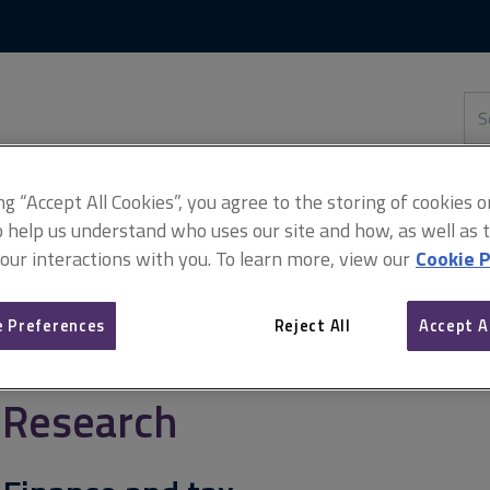
Skip
Skip
to
to
content
main
navigation
Sea
thi
sit
Adv
ing “Accept All Cookies”, you agree to the storing of cookies 
o help us understand who uses our site and how, as well as ta
 our interactions with you. To learn more, view our
Cookie P
 Preferences
Reject All
Accept A
Research