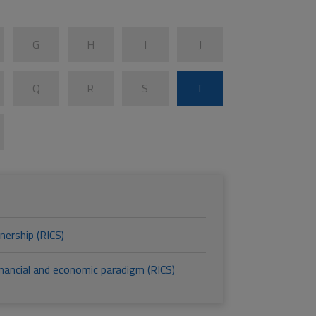
G
H
I
J
Q
R
S
T
nership (RICS)
financial and economic paradigm (RICS)