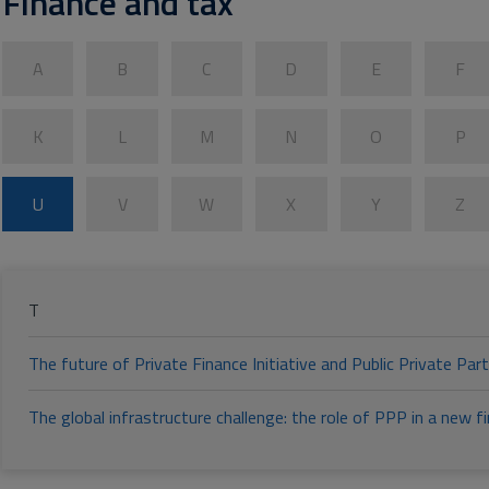
Finance and tax
A
B
C
D
E
F
K
L
M
N
O
P
U
V
W
X
Y
Z
T
The future of Private Finance Initiative and Public Private Part
The global infrastructure challenge: the role of PPP in a new 