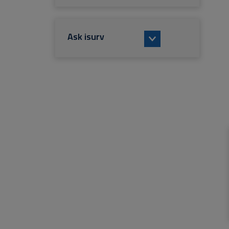
Ask isurv