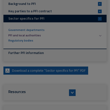
Background to PFI
+
Key parties to a PFI contract
+
Sector specifics for PFI
-
Government departments
PFI and local authorities
Regulatory bodies
Further PFI information
Download a complete “Sector specifics for PFI” PDF
Resources