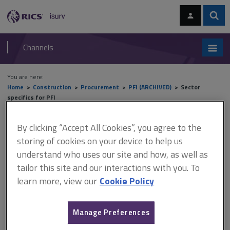
Skip
Skip
to
to
content
main
Sear
RICS
isurv
navigation
Channels
You are here:
Home
Construction
Procurement
PFI (ARCHIVED)
Sector
specifics for PFI
Sector specifics for PFI
By clicking “Accept All Cookies”, you agree to the
storing of cookies on your device to help us
understand who uses our site and how, as well as
tailor this site and our interactions with you. To
This document is only available with a paid
learn more, view our
Cookie Policy
isurv subscription.
A key criticism of the original PFI provisions (PF1) was a lack of
understanding and transparency of the financial returns being
Manage Preferences
earned by project company shareholders. In response to this,