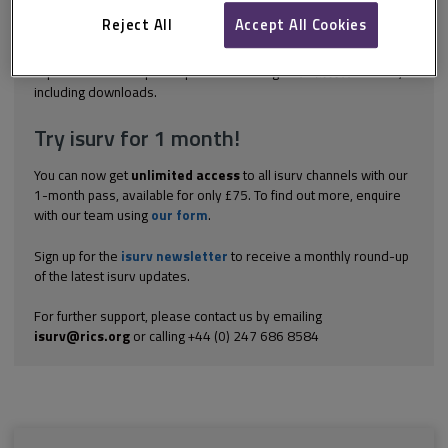
the government required the shareholders in new projects
delivered under the PF2 framework to provide to HM Treasury
Reject All
Accept All Cookies
information on...
Explore the subscription options
here
to get
full access
to isurv,
including downloads.
Try isurv for 1 month!
You can now get
unlimited access
to all isurv channels with our
1-month pass, available for only £75. To find out more, enquire
with our team using
our form
.
Sign up for the
isurv newsletter
to receive a monthly round-up
of the latest isurv updates.
For further support, please contact us by emailing
isurv@rics.org
or calling +44 (0) 247 686 8584