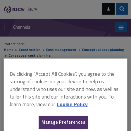
Skip
Skip
to
to
content
main
Sear
RICS
isurv
navigation
Channels
You are here:
Home
Construction
Cost management
Conceptual cost planning
Conceptual cost planning
Conceptual cost planning
By clicking “Accept All Cookies”, you agree to the
storing of cookies on your device to help us
understand who uses our site and how, as well as
tailor this site and our interactions with you. To
This document is only available with a paid
learn more, view our
Cookie Policy
isurv subscription.
There is always pressure in the construction industry to explore
every possible means of reducing cost and increasing the speed
Manage Preferences
of building, while maintaining standards of quality and efficiency.