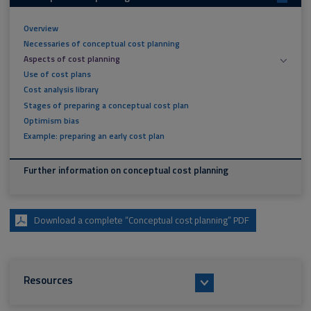
Overview
Necessaries of conceptual cost planning
Aspects of cost planning
Use of cost plans
Cost analysis library
Stages of preparing a conceptual cost plan
Optimism bias
Example: preparing an early cost plan
Further information on conceptual cost planning
Download a complete “Conceptual cost planning” PDF
Resources