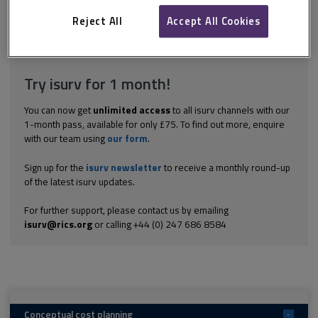
Five of the seven targets set in Sir John Egan's 1998 report
Rethinking Construction related to cost and the speed of...
Reject All
Accept All Cookies
Explore the subscription options
here
to get
full access
to isurv,
including downloads.
Try isurv for 1 month!
You can now get
unlimited access
to all isurv channels with our
1-month pass, available for only £75. To find out more, enquire
with our team using
our form
.
Sign up for the
isurv newsletter
to receive a monthly round-up
of the latest isurv updates.
For further support, please contact us by emailing
isurv@rics.org
or calling +44 (0) 247 686 8584
Conceptual cost planning
-