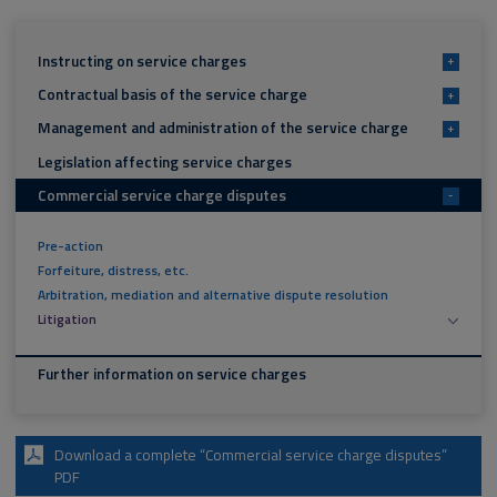
Instructing on service charges
+
Contractual basis of the service charge
+
Management and administration of the service charge
+
Legislation affecting service charges
Commercial service charge disputes
-
Pre-action
Forfeiture, distress, etc.
Arbitration, mediation and alternative dispute resolution
Litigation
Further information on service charges
Download a complete “Commercial service charge disputes”
PDF