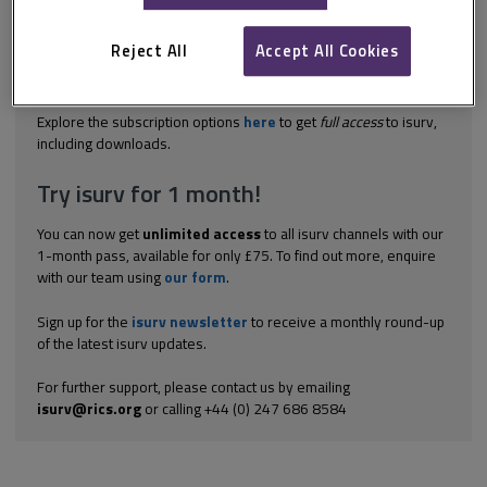
pre-action procedures set out in the Civil Procedure Rules (CPR).
No pre-action protocol specifically applies to service charge
disputes, and the relevant provisions are therefore paragraphs
Reject All
Accept All Cookies
4.1 to 4A.2 of the Practice Direction – Protocols. Reference
should be made to...
Explore the subscription options
here
to get
full access
to isurv,
including downloads.
Try isurv for 1 month!
You can now get
unlimited access
to all isurv channels with our
1-month pass, available for only £75. To find out more, enquire
with our team using
our form
.
Sign up for the
isurv newsletter
to receive a monthly round-up
of the latest isurv updates.
For further support, please contact us by emailing
isurv@rics.org
or calling +44 (0) 247 686 8584