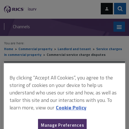
Skip
Skip
to
to
content
main
Sear
RICS
isurv
navigation
Channels
You are here:
Home
Commercial property
Landlord and tenant
Service charges
in commercial property
Commercial service charge disputes
Commercial service charge
By clicking “Accept All Cookies”, you agree to the
disputes
storing of cookies on your device to help us
understand who uses our site and how, as well as
tailor this site and our interactions with you. To
This document is only available with a paid
learn more, view our
Cookie Policy
isurv subscription.
If litigation is contemplated, the parties should comply with the
Manage Preferences