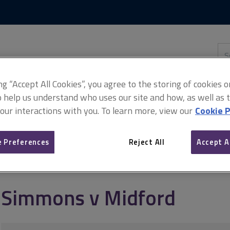
Skip
Skip
to
to
content
main
navigation
Sea
thi
sit
Adv
ing “Accept All Cookies”, you agree to the storing of cookies 
o help us understand who uses our site and how, as well as ta
 our interactions with you. To learn more, view our
Cookie P
 Preferences
Reject All
Accept A
Simmons v Midford