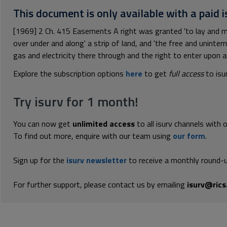
This document is only available with a paid i
[1969] 2 Ch. 415 Easements A right was granted 'to lay and ma
over under and along' a strip of land, and 'the free and uninter
gas and electricity there through and the right to enter upon an
Explore the subscription options
here
to get
full access
to isu
Try isurv for 1 month!
You can now get
unlimited access
to all isurv channels with 
To find out more, enquire with our team using
our form
.
Sign up for the
isurv newsletter
to receive a monthly round-u
For further support, please contact us by emailing
isurv@rics