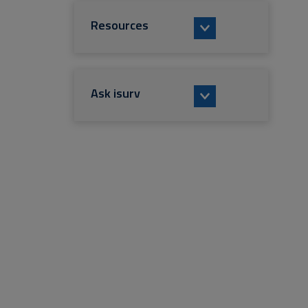
Resources
Ask isurv