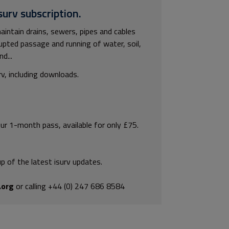
surv subscription.
intain drains, sewers, pipes and cables
rupted passage and running of water, soil,
d...
rv, including downloads.
our 1-month pass, available for only £75.
p of the latest isurv updates.
.org
or calling +44 (0) 247 686 8584