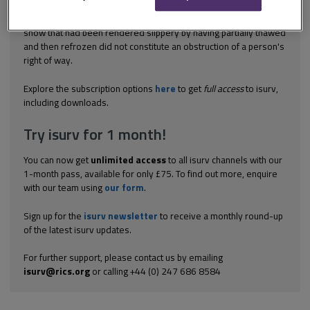
The failure of the owner of a road to clear compacted and rutted
snow that had been rendered slippery by having partially thawed
and then refrozen did not constitute an obstruction of a person's
right of way.
Explore the subscription options
here
to get
full access
to isurv,
including downloads.
Try isurv for 1 month!
You can now get
unlimited access
to all isurv channels with our
1-month pass, available for only £75. To find out more, enquire
with our team using
our form
.
Sign up for the
isurv newsletter
to receive a monthly round-up
of the latest isurv updates.
For further support, please contact us by emailing
isurv@rics.org
or calling +44 (0) 247 686 8584