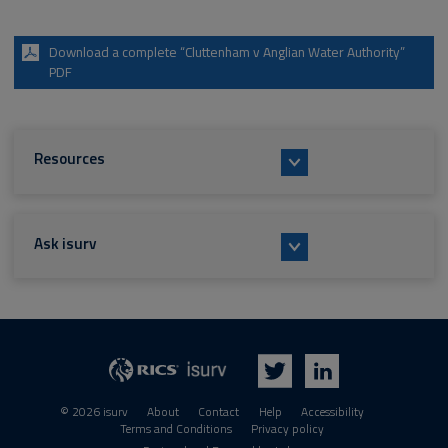
Download a complete “Cluttenham v Anglian Water Authority”
PDF
Resources
Ask isurv
isurv
RICS
Twitter
LinkedIn
© 2026 isurv
About
Contact
Help
Accessibility
Terms and Conditions
Privacy policy