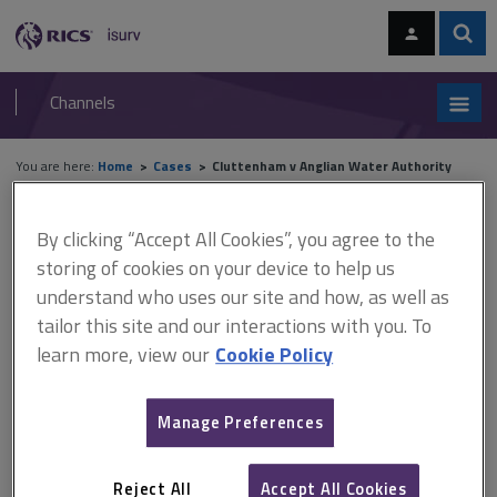
Skip
Skip
to
to
content
main
Sear
RICS
isurv
navigation
Channels
You are here:
Home
Cases
Cluttenham v Anglian Water Authority
Cluttenham v Anglian Water
By clicking “Accept All Cookies”, you agree to the
storing of cookies on your device to help us
Authority
understand who uses our site and how, as well as
tailor this site and our interactions with you. To
learn more, view our
Cookie Policy
This document is only available with a paid
isurv subscription.
Manage Preferences
Times
, August 14, 1986, CA.
Easements
Reject All
Accept All Cookies