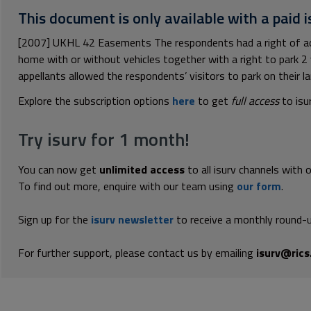
This document is only available with a paid i
[2007] UKHL 42 Easements The respondents had a right of acce
home with or without vehicles together with a right to park 2 ve
appellants allowed the respondents’ visitors to park on their lan
Explore the subscription options
here
to get
full access
to isu
Try isurv for 1 month!
You can now get
unlimited access
to all isurv channels with 
To find out more, enquire with our team using
our form
.
Sign up for the
isurv newsletter
to receive a monthly round-u
For further support, please contact us by emailing
isurv@rics