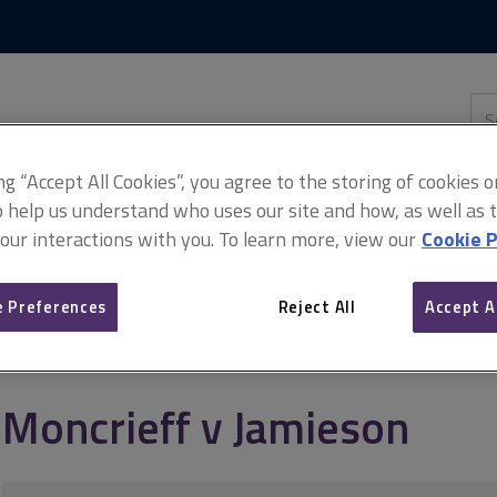
Skip
Skip
to
to
content
main
navigation
Sea
thi
sit
Adv
ing “Accept All Cookies”, you agree to the storing of cookies 
o help us understand who uses our site and how, as well as ta
 our interactions with you. To learn more, view our
Cookie P
 Preferences
Reject All
Accept A
Moncrieff v Jamieson