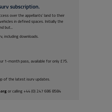
surv subscription.
ss over the appellants’ land to their
hicles in defined spaces. Initially the
d but...
rv, including downloads.
our 1-month pass, available for only £75.
p of the latest isurv updates.
.org
or calling +44 (0) 247 686 8584