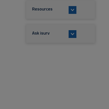
Resources
Ask isurv