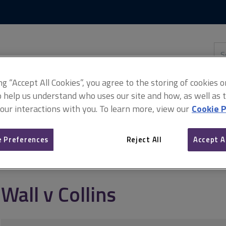
Skip
Skip
to
to
content
main
navigation
Sea
thi
sit
Adv
ing “Accept All Cookies”, you agree to the storing of cookies 
o help us understand who uses our site and how, as well as ta
 our interactions with you. To learn more, view our
Cookie P
 Preferences
Reject All
Accept A
Wall v Collins