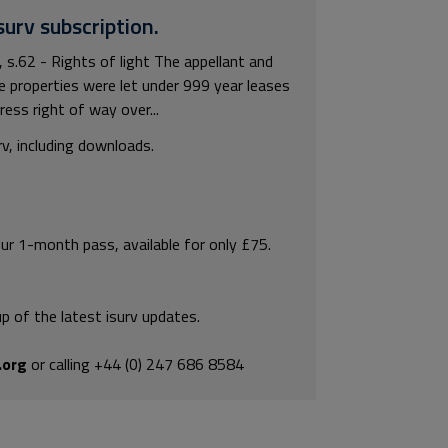
surv subscription.
.62 - Rights of light The appellant and
e properties were let under 999 year leases
ess right of way over...
rv, including downloads.
our 1-month pass, available for only £75.
p of the latest isurv updates.
.org
or calling +44 (0) 247 686 8584