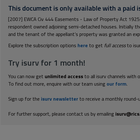
This document is only available with a paid i
[2007] EWCA Civ 444 Easements - Law of Property Act 1925, s
respondent owned adjoining semi-detached houses. Initially th
and the tenant of the appellant’s property was granted an expr
Explore the subscription options
here
to get
full access
to isu
Try isurv for 1 month!
You can now get
unlimited access
to all isurv channels with 
To find out more, enquire with our team using
our form
.
Sign up for the
isurv newsletter
to receive a monthly round-u
For further support, please contact us by emailing
isurv@rics