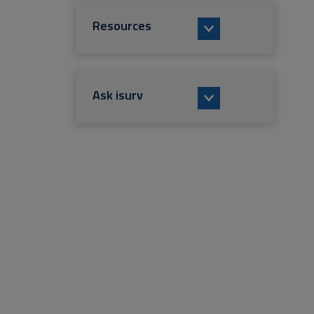
Resources
Ask isurv