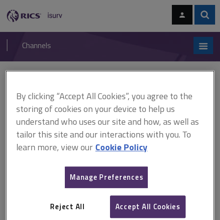
Skip
Skip
to
to
content
main
Sear
RICS
isurv
navigation
Channels
You are here:
Home
Cases
Lutrell's Case
By clicking “Accept All Cookies”, you agree to the
Lutrell's Case
storing of cookies on your device to help us
understand who uses our site and how, as well as
tailor this site and our interactions with you. To
This document is only available with a paid
learn more, view our
Cookie Policy
isurv subscription.
(1601) 4 Co Rep 86a Easements The plaintiff owned 2 fulling
Manage Preferences
mills that enjoyed a right to a flow of water from a watercourse.
The plaintiff pulled down the original decrepit mills, and built 2
grist mills in their place. The Court held that the alteration from
Reject All
Accept All Cookies
fulling...