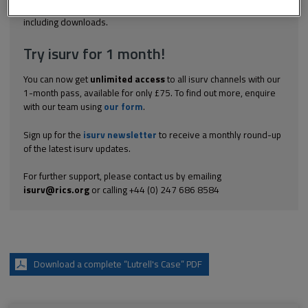
Explore the subscription options
here
to get
full access
to isurv,
including downloads.
Try isurv for 1 month!
You can now get
unlimited access
to all isurv channels with our
1-month pass, available for only £75. To find out more, enquire
with our team using
our form
.
Sign up for the
isurv newsletter
to receive a monthly round-up
of the latest isurv updates.
For further support, please contact us by emailing
isurv@rics.org
or calling +44 (0) 247 686 8584
Download a complete “Lutrell's Case” PDF