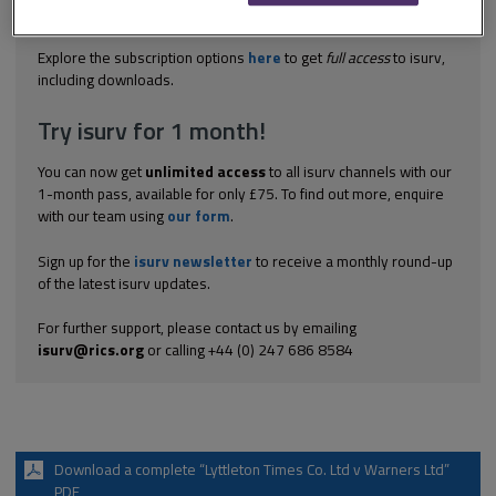
lower floors as a printing works. An action by the lessee to
restrain a noise nuisance by...
Explore the subscription options
here
to get
full access
to isurv,
including downloads.
Try isurv for 1 month!
You can now get
unlimited access
to all isurv channels with our
1-month pass, available for only £75. To find out more, enquire
with our team using
our form
.
Sign up for the
isurv newsletter
to receive a monthly round-up
of the latest isurv updates.
For further support, please contact us by emailing
isurv@rics.org
or calling +44 (0) 247 686 8584
Download a complete “Lyttleton Times Co. Ltd v Warners Ltd”
PDF