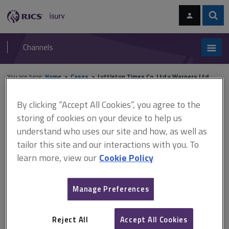
Skip
Skip
to
to
content
main
Sear
RICS
isurv
navigation
Channels
You are here:
Home
Cases
Lyttleton Times Co. Ltd v Warners Ltd
By clicking “Accept All Cookies”, you agree to the
Lyttleton Times Co. Ltd v
storing of cookies on your device to help us
Warners Ltd
understand who uses our site and how, as well as
tailor this site and our interactions with you. To
learn more, view our
Cookie Policy
This document is only available with a paid
isurv subscription.
Manage Preferences
(1907) Easements A lease had been negotiated on the basis that
a building would be rebuilt, the lessee using the upper floors of
Reject All
Accept All Cookies
the rebuilt building for hotel bedrooms, the lessor using the