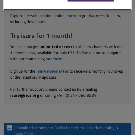
grounds that the prospectus that they had drafted to encourage
investment contained misleading information. The solicitors...
Explore the subscription options
here
to get
full access
to isurv,
including downloads.
Try isurv for 1 month!
You can now get
unlimited access
to all isurv channels with our
1-month pass, available for only £75. To find out more, enquire
with our team using
our form
.
Sign up for the
isurv newsletter
to receive a monthly round-up
of the latest isurv updates.
For further support, please contact us by emailing
isurv@rics.org
or calling +44 (0) 247 686 8584
Download a complete “Ball v Banner; Neill Clerk v Healey &
Baker” PDF