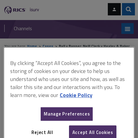
Skip
Skip
to
to
content
main
Sear
RICS
isurv
navigation
Channels
You are here:
Home
Cases
Ball v Banner; Neill Clerk v Healey & Baker
By clicking “Accept All Cookies”, you agree to the
Ball v Banner; Neill Clerk v
storing of cookies on your device to help us
Healey & Baker
understand who uses our site and how, as well as
tailor this site and our interactions with you. To
learn more, view our
Cookie Policy
This document is only available with a paid
isurv subscription.
Manage Preferences
[2000] Lloyd's Rep PN 569; [2000] EGCS 36, CA Negligence in
valuations and surveys Solicitors who launched an Enterprise
Reject All
Accept All Cookies
Zone Property Unit Trust were held liable to investors, on the