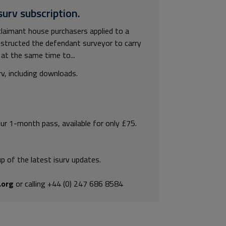
surv subscription.
laimant house purchasers applied to a
instructed the defendant surveyor to carry
at the same time to...
rv, including downloads.
our 1-month pass, available for only £75.
p of the latest isurv updates.
.org
or calling +44 (0) 247 686 8584