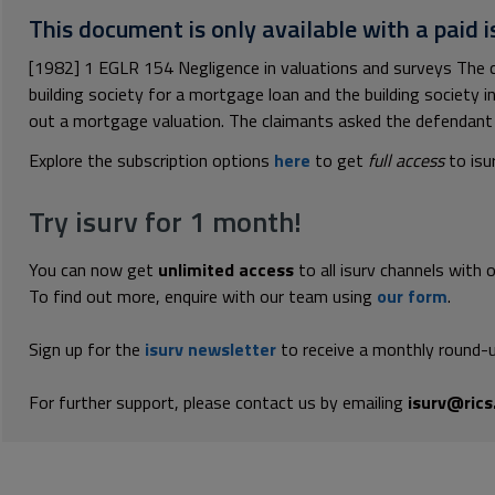
This document is only available with a paid i
[1982] 1 EGLR 154 Negligence in valuations and surveys The c
building society for a mortgage loan and the building society 
out a mortgage valuation. The claimants asked the defendant 
Explore the subscription options
here
to get
full access
to isu
Try isurv for 1 month!
You can now get
unlimited access
to all isurv channels with 
To find out more, enquire with our team using
our form
.
Sign up for the
isurv newsletter
to receive a monthly round-u
For further support, please contact us by emailing
isurv@rics