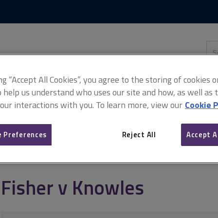
Skip
Skip
to
to
content
main
navigation
Sea
thi
sit
Adv
ing “Accept All Cookies”, you agree to the storing of cookies 
o help us understand who uses our site and how, as well as ta
 our interactions with you. To learn more, view our
Cookie P
 Preferences
Reject All
Accept A
Fisher v Knowles