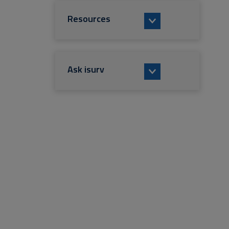
Resources
Ask isurv