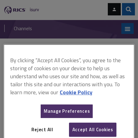
Skip
Skip
to
to
content
main
Sear
RICS
isurv
navigation
Channels
You are here:
Home
Cases
Izzard v Field Palmer
By clicking “Accept All Cookies”, you agree to the
Izzard v Field Palmer
storing of cookies on your device to help us
understand who uses our site and how, as well as
tailor this site and our interactions with you. To
This document is only available with a paid
learn more, view our
Cookie Policy
isurv subscription.
[2000] 1 EGLR 177 Negligence in valuations and surveys In
Manage Preferences
carrying out a mortgage valuation of a maisonette in a 4-storey
block, the defendant valuers failed to point out that the block was
built using a system of construction which combined large
Reject All
Accept All Cookies
concrete panels and timber...