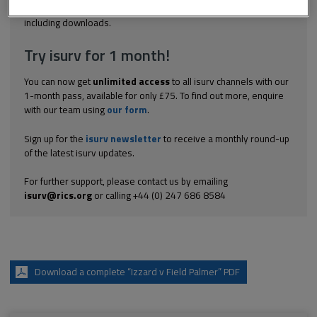
Explore the subscription options
here
to get
full access
to isurv,
including downloads.
Try isurv for 1 month!
You can now get
unlimited access
to all isurv channels with our
1-month pass, available for only £75. To find out more, enquire
with our team using
our form
.
Sign up for the
isurv newsletter
to receive a monthly round-up
of the latest isurv updates.
For further support, please contact us by emailing
isurv@rics.org
or calling +44 (0) 247 686 8584
Download a complete “Izzard v Field Palmer” PDF