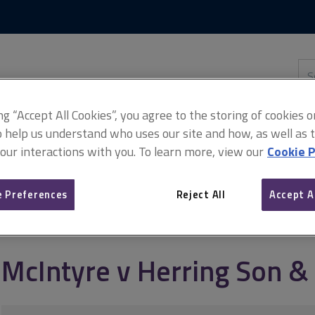
Skip
Skip
to
to
content
main
navigation
Sea
thi
sit
Adv
ing “Accept All Cookies”, you agree to the storing of cookies 
o help us understand who uses our site and how, as well as ta
 our interactions with you. To learn more, view our
Cookie P
on & Daw
 Preferences
Reject All
Accept A
McIntyre v Herring Son 