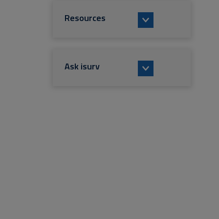
Resources
Ask isurv