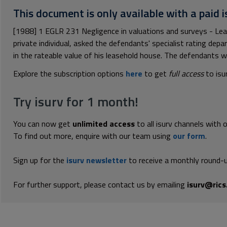
This document is only available with a paid i
[1988] 1 EGLR 231 Negligence in valuations and surveys - Le
private individual, asked the defendants' specialist rating dep
in the rateable value of his leasehold house. The defendants we
Explore the subscription options
here
to get
full access
to isu
Try isurv for 1 month!
You can now get
unlimited access
to all isurv channels with 
To find out more, enquire with our team using
our form
.
Sign up for the
isurv newsletter
to receive a monthly round-u
For further support, please contact us by emailing
isurv@rics