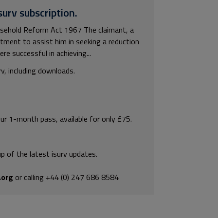
surv subscription.
asehold Reform Act 1967 The claimant, a
artment to assist him in seeking a reduction
re successful in achieving...
rv, including downloads.
our 1-month pass, available for only £75.
p of the latest isurv updates.
.org
or calling +44 (0) 247 686 8584