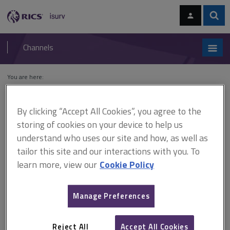
Skip
Skip
to
to
content
main
Sear
RICS
isurv
navigation
Channels
You are here:
Home
Cases
R v Epping Forest District Council, ex parte Strandmill
Ltd
By clicking “Accept All Cookies”, you agree to the
storing of cookies on your device to help us
R v Epping Forest District
understand who uses our site and how, as well as
Council, ex parte Strandmill
tailor this site and our interactions with you. To
learn more, view our
Cookie Policy
Ltd
Manage Preferences
This document is only available with a paid
isurv subscription.
Reject All
Accept All Cookies