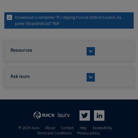
Download a complete “R v Epping Forest District Council, ex
parte Strandmill Ltd” PDF
Resources
Ask isurv
isurv
RICS
Twitter
LinkedIn
© 2026 isurv
About
Contact
Help
Accessibility
Terms and Conditions
Privacy policy