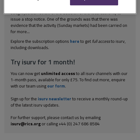
[1989] 3 PLR 94; [1990] JPL 415 Planning control The applicant
sought judicial review of the decision of the local authority to
issue a stop notice. One of the grounds was that there was
evidence that the activity (Sunday markets) had been carried on
for more...
Explore the subscription options
here
to get
full access
to isurv,
including downloads.
Try isurv for 1 month!
You can now get
unlimited access
to all isurv channels with our
1-month pass, available for only £75. To find out more, enquire
with our team using
our form
.
Sign up for the
isurv newsletter
to receive a monthly round-up
of the latest isurv updates.
For further support, please contact us by emailing
isurv@rics.org
or calling +44 (0) 247 686 8584